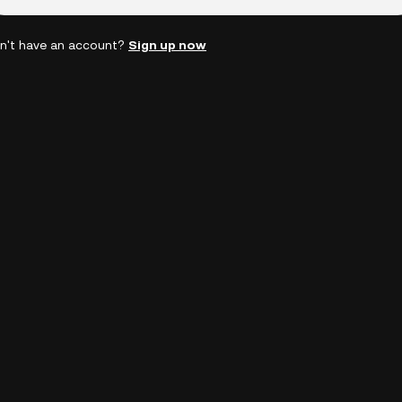
n't have an account?
Sign up now