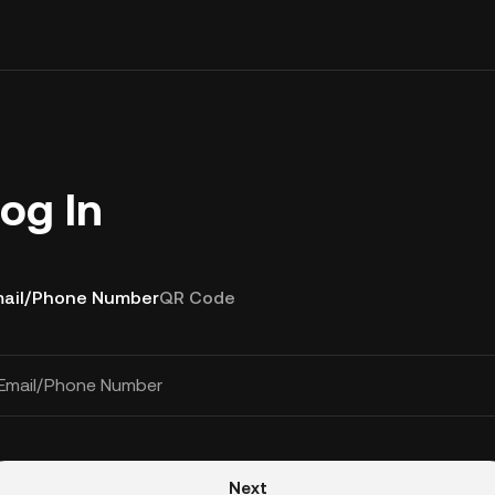
og In
ail/Phone Number
QR Code
Email/Phone Number
Next