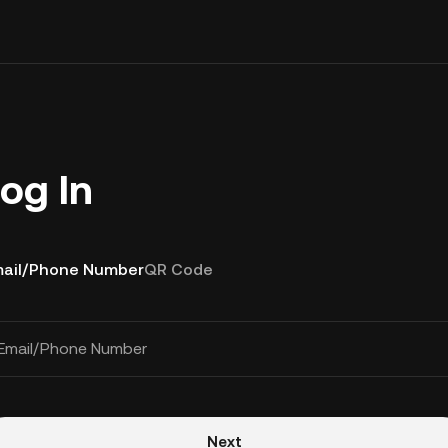
og In
ail/Phone Number
QR Code
Email/Phone Number
Next