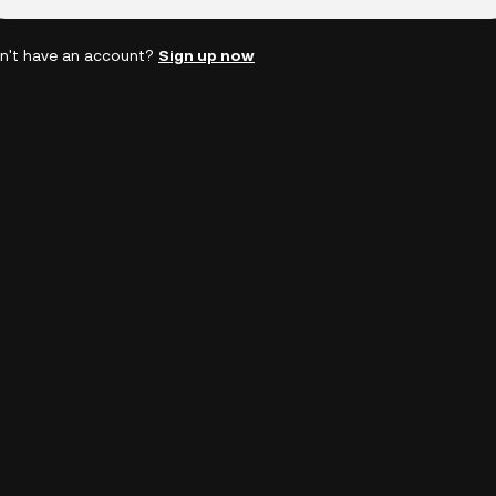
n't have an account?
Sign up now