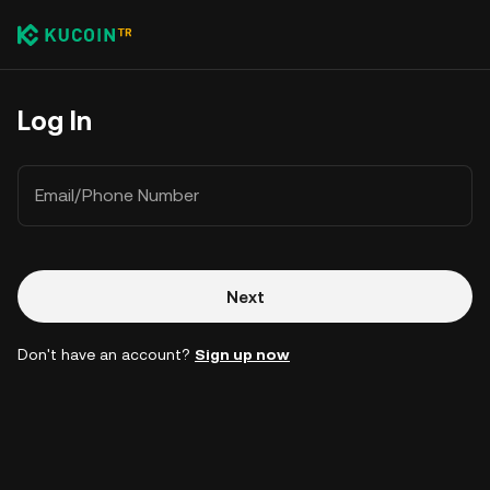
Log In
Email/Phone Number
Next
Don't have an account?
Sign up now