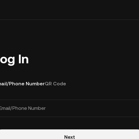
og In
ail/Phone Number
QR Code
Email/Phone Number
Next