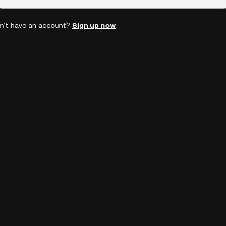
n't have an account?
Sign up now