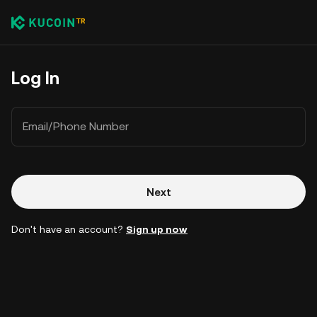
Log In
Email/Phone Number
Next
Don't have an account?
Sign up now