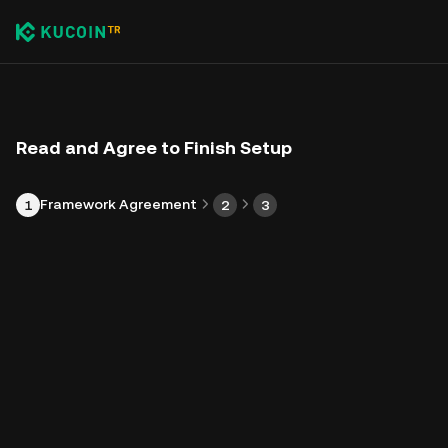
Read and Agree to Finish Setup
Framework Agreement
1
2
3