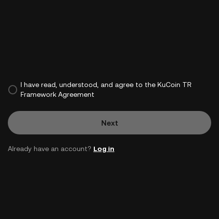
I have read, understood, and agree to the KuCoin TR
Framework Agreement
Next
Already have an account?
Log in