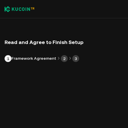
Read and Agree to Finish Setup
Framework Agreement
1
2
3