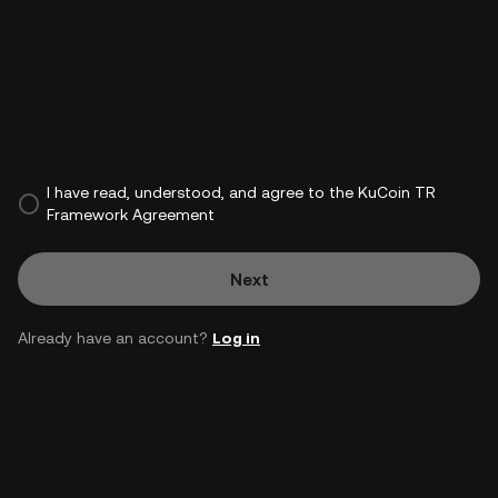
I have read, understood, and agree to the KuCoin TR
Framework Agreement
Next
Already have an account?
Log in