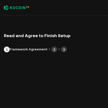
Read and Agree to Finish Setup
Framework Agreement
1
2
3