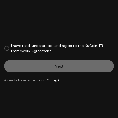
I have read, understood, and agree to the KuCoin TR
Framework Agreement
Next
Already have an account?
Log in