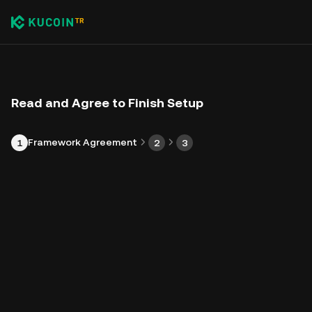
Read and Agree to Finish Setup
Framework Agreement
1
2
3