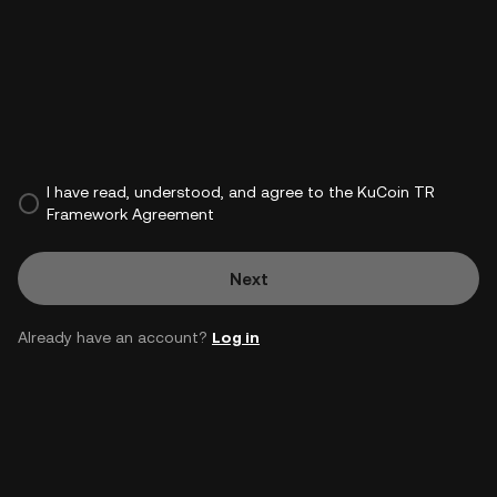
I have read, understood, and agree to the KuCoin TR
Framework Agreement
Next
Already have an account?
Log in