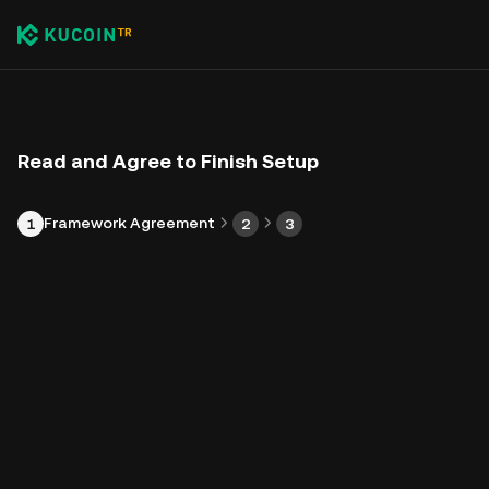
Read and Agree to Finish Setup
Framework Agreement
1
2
3