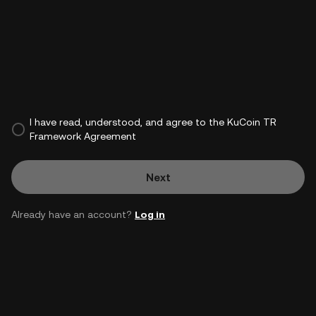
I have read, understood, and agree to the KuCoin TR
Framework Agreement
Next
Already have an account?
Log in