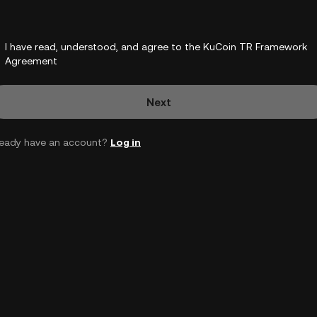
I have read, understood, and agree to the KuCoin TR Framework
Agreement
Next
ready have an account?
Log in