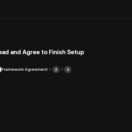
ead and Agree to Finish Setup
Framework Agreement
2
3