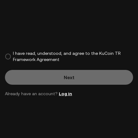
I have read, understood, and agree to the KuCoin TR
Framework Agreement
Next
Already have an account?
Log in