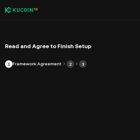
Read and Agree to Finish Setup
Framework Agreement
1
2
3