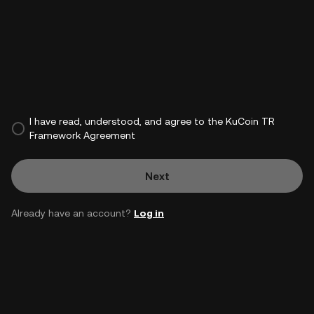
I have read, understood, and agree to the KuCoin TR
Framework Agreement
Next
Already have an account?
Log in