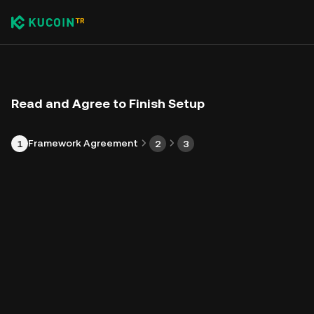
Read and Agree to Finish Setup
Framework Agreement
1
2
3