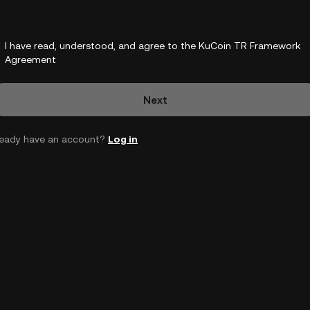
I have read, understood, and agree to the KuCoin TR Framework
Agreement
Next
ready have an account?
Log in