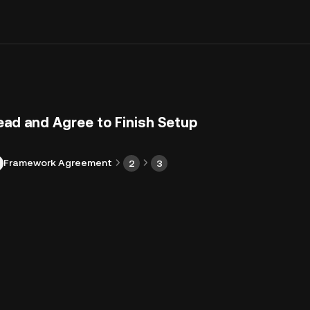
ead and Agree to Finish Setup
Framework Agreement
2
3