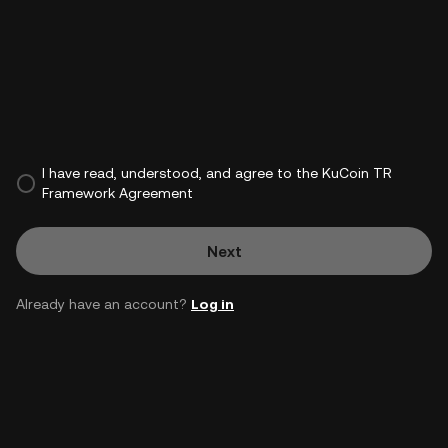
I have read, understood, and agree to the KuCoin TR
Framework Agreement
Next
Already have an account?
Log in