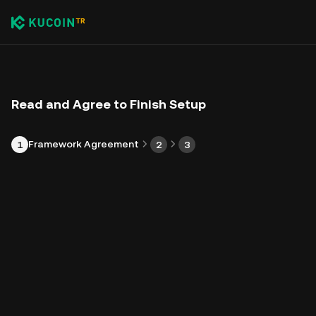
Read and Agree to Finish Setup
Framework Agreement
1
2
3