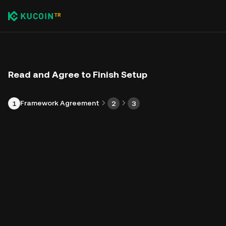
Read and Agree to Finish Setup
Framework Agreement
1
2
3