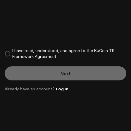
I have read, understood, and agree to the KuCoin TR
Framework Agreement
Next
Already have an account?
Log in