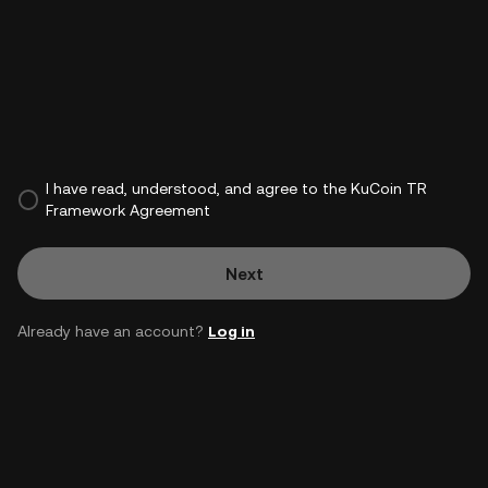
I have read, understood, and agree to the KuCoin TR
Framework Agreement
Next
Already have an account?
Log in