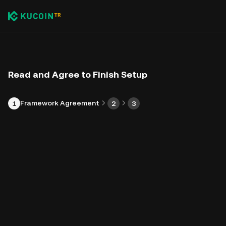
Read and Agree to Finish Setup
Framework Agreement
1
2
3