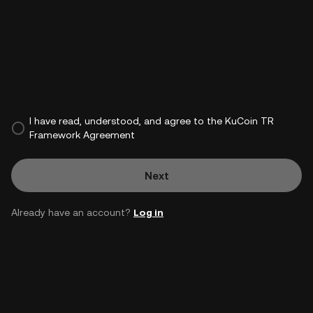
I have read, understood, and agree to the KuCoin TR
Framework Agreement
Next
Already have an account?
Log in