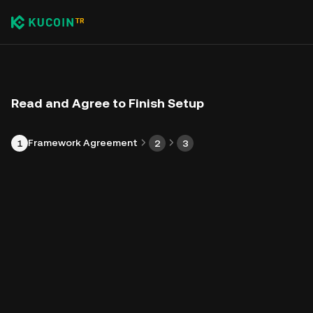
Read and Agree to Finish Setup
Framework Agreement
1
2
3