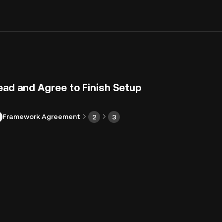
ead and Agree to Finish Setup
Framework Agreement
2
3