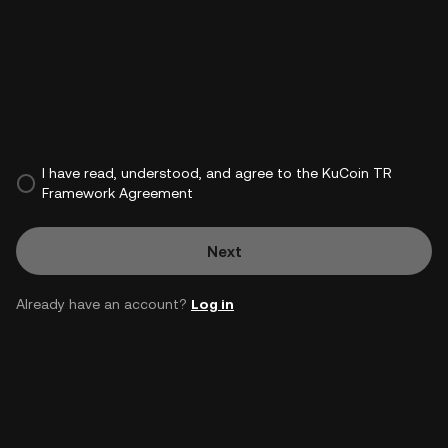
I have read, understood, and agree to the KuCoin TR
Framework Agreement
Next
Already have an account?
Log in