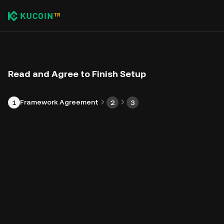
Read and Agree to Finish Setup
Framework Agreement
1
2
3