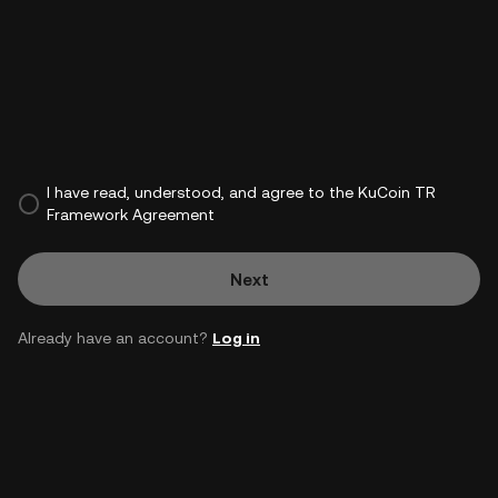
I have read, understood, and agree to the KuCoin TR
Framework Agreement
Next
Already have an account?
Log in