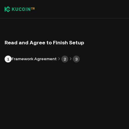
Read and Agree to Finish Setup
Framework Agreement
1
2
3