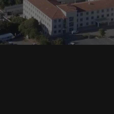
Support
Crypto Prices