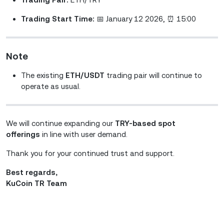
Trading Start Time:
📅 January 12 2026, ⏰ 15:00
Note
The existing
ETH/USDT
trading pair will continue to
operate as usual.
We will continue expanding our
TRY-based spot
offerings
in line with user demand.
Thank you for your continued trust and support.
Best regards,
KuCoin TR Team