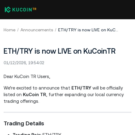
Home
Announcements
ETH/TRY is now LIVE on KuCoinTR
ETH/TRY is now LIVE on KuCoinTR
01/12/2026, 19:54:02
Dear KuCoin TR Users,
We’re excited to announce that
ETH/TRY
will be officially
listed on
KuCoin TR
, further expanding our local currency
trading offerings.
Trading Details
Trading Pair:
ETH/TRY