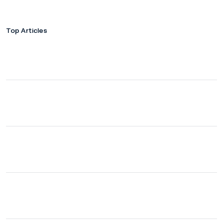
Top Articles