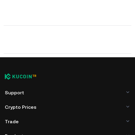
Support
Crypto Prices
Trade