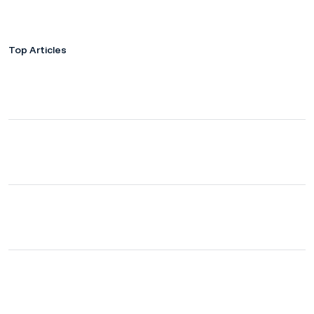
Top Articles