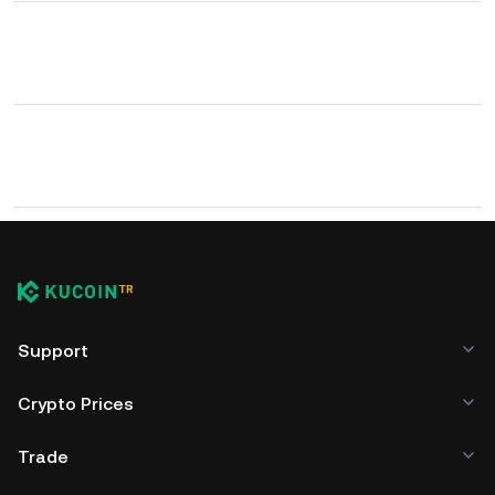
Support
Crypto Prices
Trade