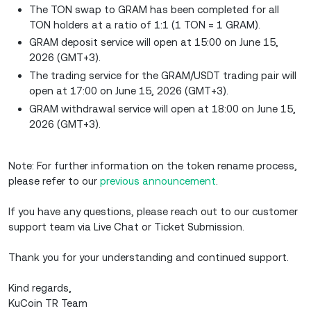
The TON swap to GRAM has been completed for all
TON holders at a ratio of 1:1 (1 TON = 1 GRAM).
GRAM deposit service will open at 15:00 on June 15,
2026 (GMT+3).
The trading service for the GRAM/USDT trading pair will
open at 17:00 on June 15, 2026 (GMT+3).
GRAM withdrawal service will open at 18:00 on June 15,
2026 (GMT+3).
Note: For further information on the token rename process,
please refer to our
previous announcement
.
If you have any questions, please reach out to our customer
support team via Live Chat or Ticket Submission.
Thank you for your understanding and continued support.
Kind regards,
KuCoin TR Team