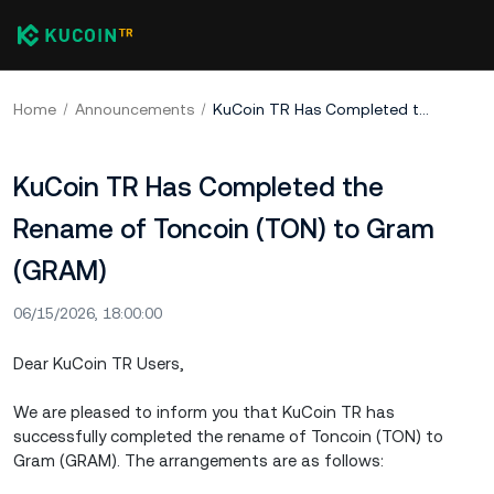
Home
Announcements
KuCoin TR Has Completed the Rename of Toncoin (TON) to Gram (GRAM)
KuCoin TR Has Completed the
Rename of Toncoin (TON) to Gram
(GRAM)
06/15/2026, 18:00:00
Dear KuCoin TR Users,
We are pleased to inform you that KuCoin TR has
successfully completed the rename of Toncoin (TON) to
Gram (GRAM). The arrangements are as follows: