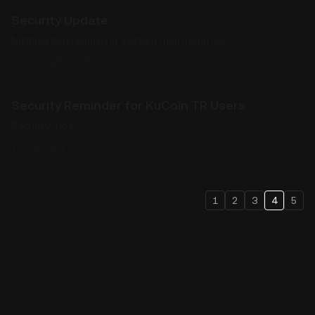
Security Update
Notification regarding system maintenance
01/30/2025, 14:45:02
Security Reminder for KuCoin TR Users
Security Tips
12/20/2024, 15:27:02
1
2
3
4
5