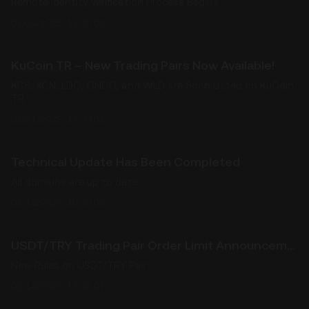
Remote Identity Verification Process Begins
02/24/2025, 15:30:02
KuCoin TR – New Trading Pairs Now Available!
KCS, XCN, LDO, ONDO, and WLD are Soon Listed on KuCoin
TR
02/21/2025, 17:30:02
Technical Update Has Been Completed
All domains are up to date
02/14/2025, 18:30:03
USDT/TRY Trading Pair Order Limit Announcement
New Rules on USDT/TRY Pair
02/14/2025, 17:48:01