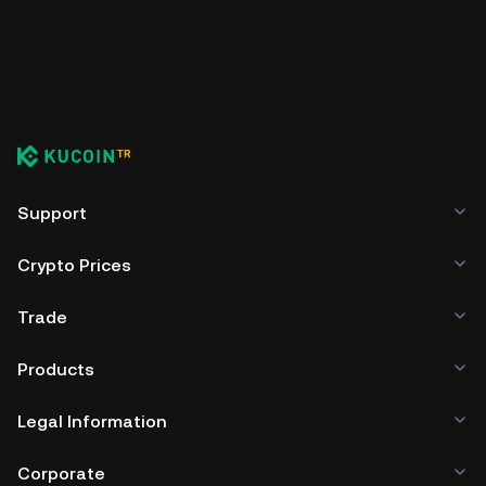
Support
Crypto Prices
Trade
Products
Legal Information
Corporate