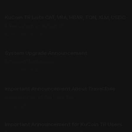
KuCoin TR Lists CAT, VRA, HBAR, TON, XLM, USDC
6 New Listings on KuCoin TR
04/15/2025, 19:24:02
System Upgrade Announcement
Scheduled Maintenance
03/13/2025, 18:48:02
Important Announcement About Travel Rule
Implementation of the Travel Rule
02/24/2025, 22:06:02
Important Announcement for KuCoin TR Users