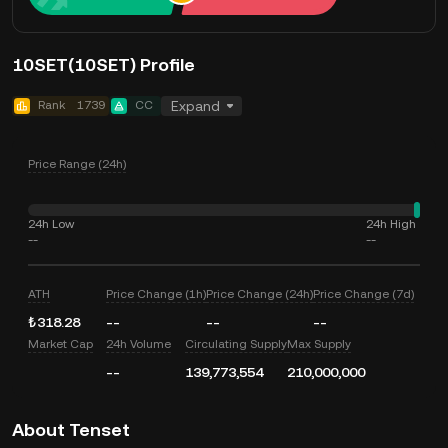
10SET(10SET) Profile
Rank
1739
CC
Expand
Price Range (24h)
24h Low
24h High
--
--
ATH
Price Change (1h)
Price Change (24h)
Price Change (7d)
₺318.28
--
--
--
Market Cap
24h Volume
Circulating Supply
Max Supply
--
139,773,554
210,000,000
About Tenset