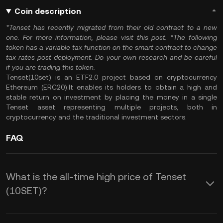
Coin description
*Tenset has recently migrated from their
old contract
to a
new
one
. For more information, please visit this
post
.
*The following
token has a variable tax function on the smart contract to
change
tax rates post deployment
. Do your own research and be careful
if you are trading this token.
Tenset(10set) is an ETF2.0 project based on cryptocurrency
Ethereum (ERC20).It enables its holders to obtain a high and
stable return on investment by placing the money in a single
Tenset asset representing multiple projects, both in
cryptocurrency and the traditional investment sectors.
FAQ
What is the all-time high price of Tenset
(10SET)?