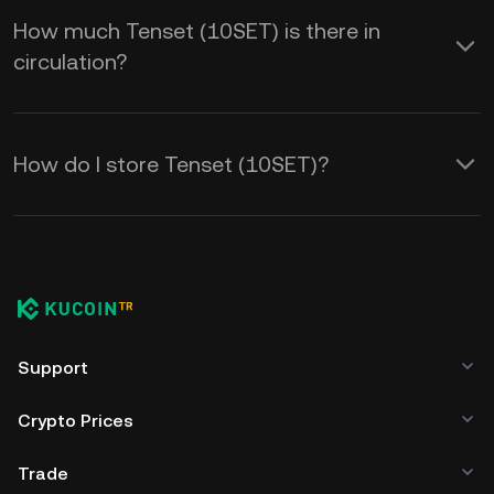
How much Tenset (10SET) is there in
circulation?
How do I store Tenset (10SET)?
Support
Crypto Prices
Trade