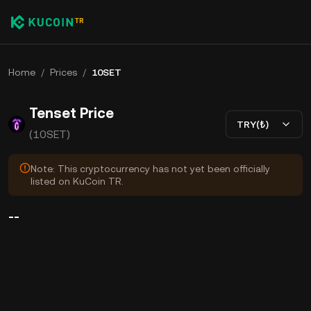
Home
/
Prices
/
10SET
Tenset Price
TRY(₺)
(10SET)
Note: This cryptocurrency has not yet been officially
listed on KuCoin TR.
--