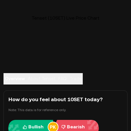
Tenset (10SET) Live Price Chart
Overview
About Tenset
FAQ
Trade
How do you feel about 10SET today?
Note: This data is for reference only.
Bullish
Bearish