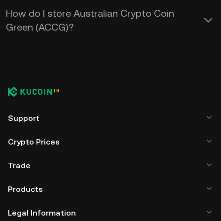
How do I store Australian Crypto Coin
Green (ACCG)?
Support
Crypto Prices
Trade
Products
Legal Information