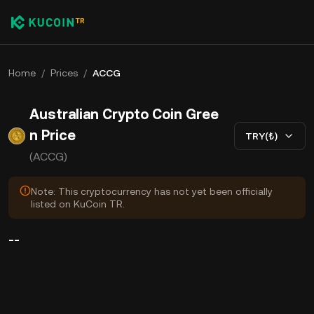
Home
/
Prices
/
ACCG
Australian Crypto Coin Gree
n Price
TRY(₺)
(ACCG)
Note: This cryptocurrency has not yet been officially
listed on KuCoin TR.
--