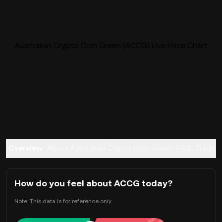
Australian Crypto Coin Green (ACCG) Live Price Chart
Overview
About Australian Crypto Coin Green
FAQ
Trade
How do you feel about ACCG today?
Note: This data is for reference only.