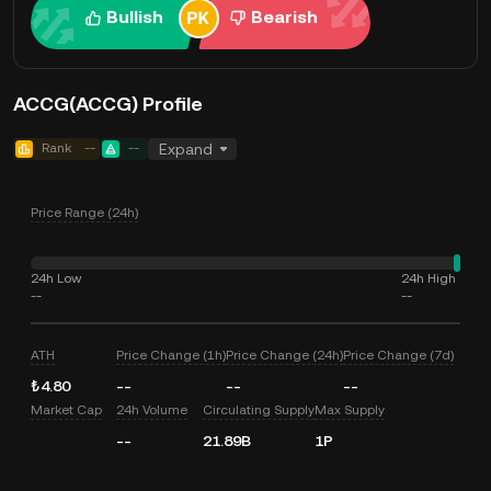
Bullish
Bearish
ACCG(ACCG) Profile
Rank
--
--
Expand
Price Range (24h)
24h Low
24h High
--
--
ATH
Price Change (1h)
Price Change (24h)
Price Change (7d)
₺4.80
--
--
--
Market Cap
24h Volume
Circulating Supply
Max Supply
--
21.89B
1P