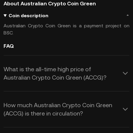
About Australian Crypto Coin Green
Coin description
Australian Crypto Coin Green is a payment project on
BSC.
FAQ
What is the all-time high price of
Australian Crypto Coin Green (ACCG)?
How much Australian Crypto Coin Green
(ACCG) is there in circulation?