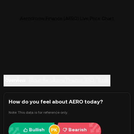
Aerodrome Finance (AERO) Live Price Chart
Overview
About Aerodrome Finance
FAQ
Trade
How do you feel about AERO today?
Note: This data is for reference only.
Bullish
Bearish