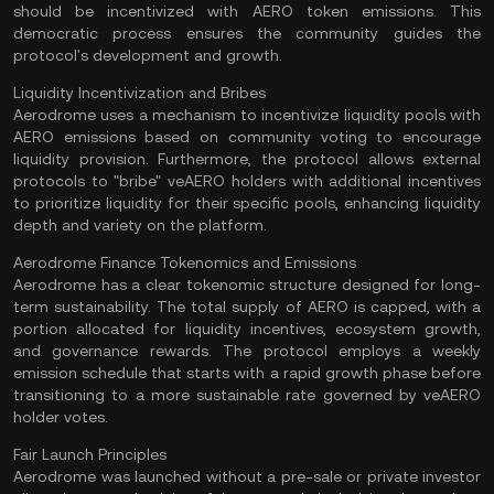
should be incentivized with AERO token emissions. This
democratic process ensures the community guides the
protocol's development and growth.
Liquidity Incentivization and Bribes
Aerodrome uses a mechanism to incentivize liquidity pools with
AERO emissions based on community voting to encourage
liquidity provision. Furthermore, the protocol allows external
protocols to "bribe" veAERO holders with additional incentives
to prioritize liquidity for their specific pools, enhancing liquidity
depth and variety on the platform.
Aerodrome Finance Tokenomics and Emissions
Aerodrome has a clear tokenomic structure designed for long-
term sustainability. The total supply of AERO is capped, with a
portion allocated for liquidity incentives, ecosystem growth,
and governance rewards. The protocol employs a weekly
emission schedule that starts with a rapid growth phase before
transitioning to a more sustainable rate governed by veAERO
holder votes.
Fair Launch Principles
Aerodrome was launched without a pre-sale or private investor