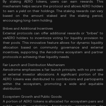
By staking AERO tokens, users can earn rewards. This
mechanism helps secure the protocol and allows AERO holders
to earn a yield on their holdings. The
staking
rewards can vary
based on the amount staked and the staking period,
encouraging long-term holding​.
Bribes and Additional Incentives
External protocols can offer additional rewards or "bribes" to
veAERO holders to incentivize voting for liquidity provision to
their pools. This innovative feature allows for dynamic liquidity
allocation based on community governance and external
incentives, supporting the Aerodrome ecosystem and partner
protocols in achieving their liquidity needs​.
Fair Launch and Distribution Mechanism
Aerodrome emphasizes a fair launch principle, with no pre-sale
or external investor allocations. A significant portion of the
AERO tokens was distributed to contributors and participants
within the ecosystem, promoting a wide and equitable
distribution​.
Ecosystem Growth and Public Goods
A portion of AERO tokens is allocated for ecosystem pairs and