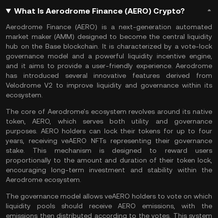
What Is Aerodrome Finance (AERO) Crypto?
Aerodrome Finance (AERO) is a next-generation
automated
market maker
(AMM) designed to become the central liquidity
hub on the
Base blockchain
. It is characterized by a vote-lock
governance model and a powerful liquidity incentive engine,
and it aims to provide a user-friendly experience. Aerodrome
has introduced several innovative features derived from
Velodrome V2 to improve liquidity and governance within its
ecosystem.
The core of Aerodrome's ecosystem revolves around its native
token, AERO, which serves both utility and governance
purposes. AERO holders can lock their tokens for up to four
years, receiving veAERO NFTs representing their governance
stake. This mechanism is designed to reward users
proportionally to the amount and duration of their token lock,
encouraging long-term investment and stability within the
Aerodrome ecosystem.
The governance model allows veAERO holders to vote on which
liquidity pools should receive AERO emissions, with the
emissions then distributed according to the votes. This system