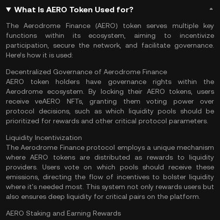
What Is AERO Token Used for?
The Aerodrome Finance (AERO) token serves multiple key
functions within its ecosystem, aiming to incentivize
participation, secure the network, and facilitate governance.
Here’s how it is used:
Decentralized Governance of Aerodrome Finance
AERO token holders have governance rights within the
Aerodrome ecosystem. By locking their AERO tokens, users
receive veAERO
NFTs
, granting them voting power over
protocol decisions, such as which liquidity pools should be
prioritized for rewards and other critical protocol parameters​.
Liquidity Incentivization
The Aerodrome Finance protocol employs a unique mechanism
where AERO tokens are distributed as rewards to liquidity
providers. Users vote on which pools should receive these
emissions, directing the flow of incentives to bolster liquidity
where it's needed most. This system not only rewards users but
also ensures deep liquidity for critical pairs on the platform​.
AERO Staking and Earning Rewards