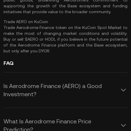
public goods, underlining Aerodrome’s commitment to
supporting the growth of the Base ecosystem and funding
initiatives that provide value to the broader community​.
Trade AERO on KuCoin
Trade Aerodrome Finance
token on the
KuCoin Spot Market
to
make the most of changing market conditions and volatility.
Buy or sell $AERO or
HODL
if you believe in the future potential
of the Aerodrome Finance platform and the Base ecosystem,
but only after you
DYOR
.
FAQ
Is Aerodrome Finance (AERO) a Good
Investment?
Investing in Aerodrome Finance (AERO)
offers several potential advantages
What Is Aerodrome Finance Price
that stem from its innovative approach
Prediction?