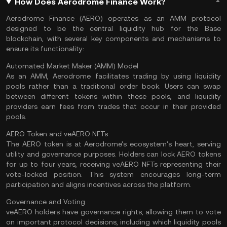
How Does Aerodrome Finance Work?
Aerodrome Finance (AERO) operates as an AMM protocol
designed to be the central
liquidity
hub for the Base
blockchain, with several key components and mechanisms to
ensure its functionality:
Automated Market Maker (AMM) Model
As an AMM, Aerodrome facilitates trading by using liquidity
pools rather than a traditional order book. Users can swap
between different tokens within these pools, and liquidity
providers earn fees from trades that occur in their provided
pools.
AERO Token and veAERO NFTs
The AERO token is at Aerodrome's ecosystem's heart, serving
utility and governance purposes. Holders can lock AERO tokens
for up to four years, receiving veAERO NFTs representing their
vote-locked position. This system encourages long-term
participation and aligns incentives across the platform.
Governance and Voting
veAERO holders have governance rights, allowing them to vote
on important protocol decisions, including which liquidity pools