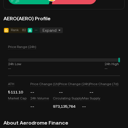
AERO(AERO) Profile
Rank
82
--
Expand
Price Range (24h)
24h Low
24h High
--
--
ATH
Price Change (1h)
Price Change (24h)
Price Change (7d)
₺111.10
--
--
--
Market Cap
24h Volume
Circulating Supply
Max Supply
--
973,135,764
--
About Aerodrome Finance