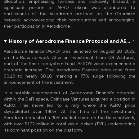
allocation, emphasizing fairness and inclusivity. Instead, a
significant portion of AERO tokens was distributed to
participants of the Velodrome protocol on the
Optimism
network, acknowledging their contributions and encouraging
their participation in Aerodrome.
History of Aerodrome Finance Protocol and AERO Coin
Aerodrome Finance (AERO) was launched on August 28, 2023,
on the Base network. After an investment from CB Ventures,
part of the Base Ecosystem Fund, AERO's value experienced a
dramatic increase. The Aerodrome Finance price rose from
$0.10 to nearly $0.18, marking a 77% surge following the
announcement of the investment​.
In a notable endorsement of Aerodrome Finance's potential
within the DeFi space, Coinbase Ventures acquired a position in
AERO. This move led to a rally where the AERO price
skyrocketed over 140%. At the time of the investment,
Aerodrome boasted a 30% market share on the Base network,
with over $132 million in total value locked (TVL), underscoring
its dominant position on the platform.​