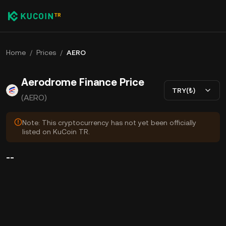
Home
/
Prices
/
AERO
Aerodrome Finance Price
TRY(₺)
(AERO)
Note: This cryptocurrency has not yet been officially
listed on KuCoin TR.
--