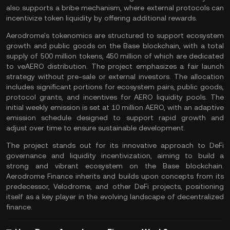
also supports a bribe mechanism, where external protocols can
incentivize token liquidity by offering additional rewards.
Aerodrome's
tokenomics
are structured to support ecosystem
growth and public goods on the Base blockchain, with a
total
supply
of 500 million tokens, 450 million of which are dedicated
to veAERO distribution. The project emphasizes a fair launch
strategy without pre-sale or external investors. The allocation
includes significant portions for ecosystem pairs, public goods,
protocol grants, and incentives for AERO liquidity pools. The
initial weekly emission is set at 10 million AERO, with an adaptive
emission schedule designed to support rapid growth and
adjust over time to ensure sustainable development.
The project stands out for its innovative approach to DeFi
governance and liquidity incentivization, aiming to build a
strong and vibrant ecosystem on the Base blockchain.
Aerodrome Finance inherits and builds upon concepts from its
predecessor, Velodrome, and other
DeFi projects
, positioning
itself as a key player in the evolving landscape of
decentralized
finance
.