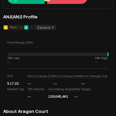
ANJ(ANJ) Profile
Rank
--
--
Expand
Price Range (24h)
24h Low
24h High
--
--
ATH
Price Change (1h)
Price Change (24h)
Price Change (7d)
₺17.22
--
--
--
Market Cap
24h Volume
Circulating Supply
Max Supply
--
128,645,461
--
About Aragon Court