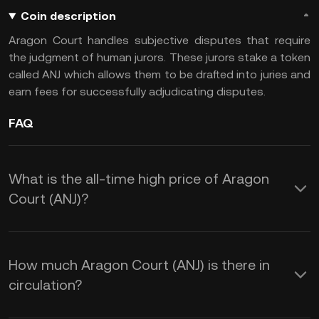
Coin description
Aragon Court handles subjective disputes that require
the judgment of human jurors. These jurors stake a token
called ANJ which allows them to be drafted into juries and
earn fees for successfully adjudicating disputes.
FAQ
What is the all-time high price of Aragon
Court (ANJ)?
How much Aragon Court (ANJ) is there in
circulation?