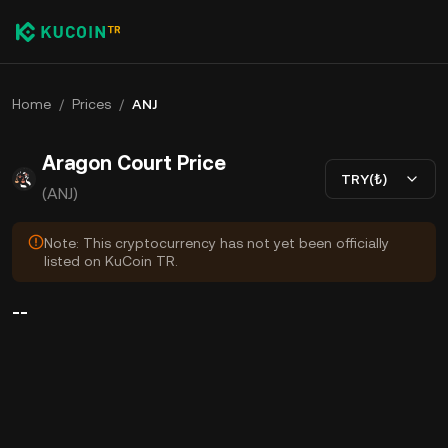
Home
/
Prices
/
ANJ
Aragon Court Price
TRY(₺)
(ANJ)
Note: This cryptocurrency has not yet been officially
listed on KuCoin TR.
--