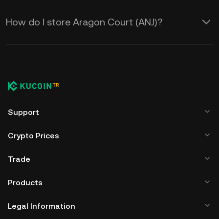
How do I store Aragon Court (ANJ)?
Support
Crypto Prices
Trade
Products
Legal Information