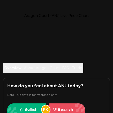
Aragon Court (ANJ) Live Price Chart
Overview
About Aragon Court
FAQ
Trade
How do you feel about ANJ today?
Note: This data is for reference only.
Bullish
Bearish