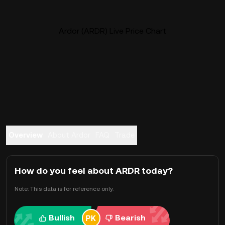
Ardor (ARDR) Live Price Chart
Overview
About Ardor
FAQ
Trade
How do you feel about ARDR today?
Note: This data is for reference only.
Bullish
Bearish