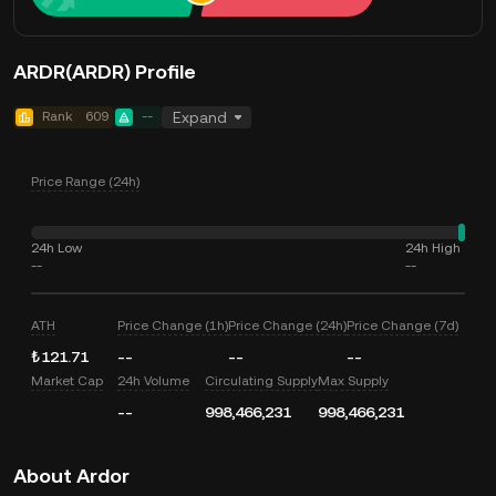
ARDR(ARDR) Profile
Rank
609
--
Expand
Price Range (24h)
24h Low
24h High
--
--
ATH
Price Change (1h)
Price Change (24h)
Price Change (7d)
₺121.71
--
--
--
Market Cap
24h Volume
Circulating Supply
Max Supply
--
998,466,231
998,466,231
About Ardor