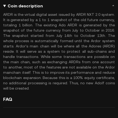
Coin description
ARDR is the virtual digital asset issued by ARDR NXT 2.0 system.
It is generated by a 1 to 1 snapshot of the old future currency,
totaling 1 billion. The existing Ado ARDR is generated by the
snapshot of the future currency from July to October in 2016.
The snapshot started from July 14th to October 13th. The
whole process is automatically formed until the Ardor system
starts. Ardor's main chain will be where all the Adores (ARDR)
reside. It will serve as a system to protect all sub-chains and
handle transactions. While some transactions are possible on
the main chain, such as exchanging ARDRs from one account
to another, most of the features are not available on the Ardor
mainchain itself. This is to improve its performance and reduce
blockchain expansion. Because this is a 100% equity certificate,
no additional processing is required. Thus, no new Adolf coins
will be created.
FAQ