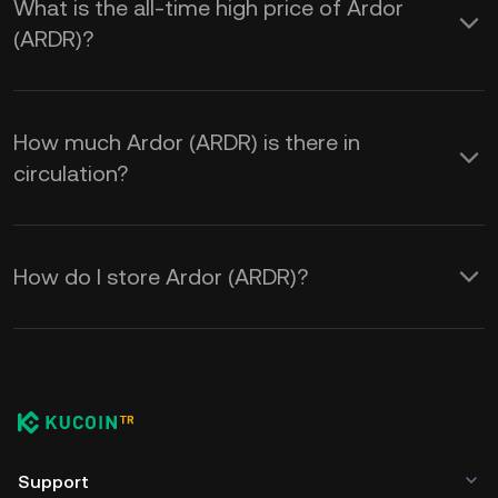
What is the all-time high price of Ardor
(ARDR)?
How much Ardor (ARDR) is there in
circulation?
How do I store Ardor (ARDR)?
Support