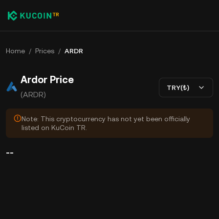
Home
/
Prices
/
ARDR
Ardor Price
TRY(₺)
(ARDR)
Note: This cryptocurrency has not yet been officially
listed on KuCoin TR.
--