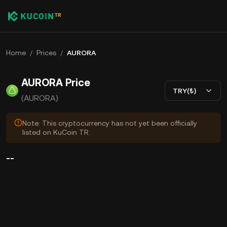
Home
/
Prices
/
AURORA
AURORA Price
TRY(₺)
(AURORA)
Note: This cryptocurrency has not yet been officially
listed on KuCoin TR.
--