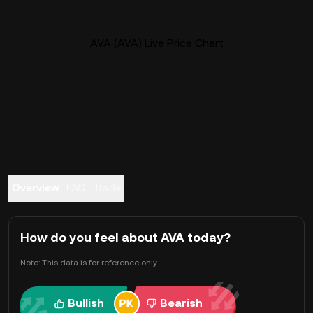
AVA (AVA) Live Price Chart
Overview
FAQ
Trade
How do you feel about AVA today?
Note: This data is for reference only.
Bullish
Bearish