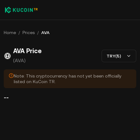
Home
/
Prices
/
AVA
AVA Price
TRY(₺)
(AVA)
Note: This cryptocurrency has not yet been officially
listed on KuCoin TR.
--