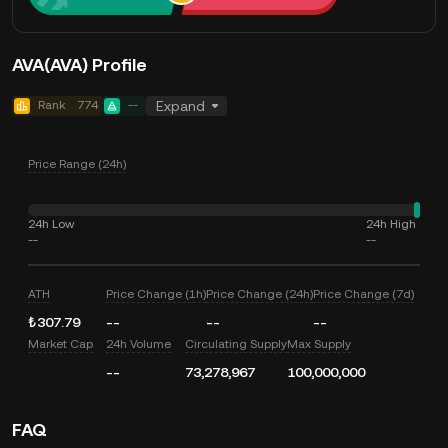
AVA(AVA) Profile
Rank
774
--
Expand
Price Range (24h)
24h Low
24h High
--
--
ATH
Price Change (1h)
Price Change (24h)
Price Change (7d)
₺307.79
--
--
--
Market Cap
24h Volume
Circulating Supply
Max Supply
--
73,278,967
100,000,000
FAQ