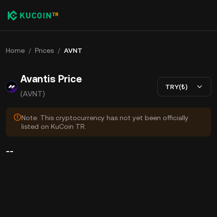
Home
/
Prices
/
AVNT
Avantis Price
TRY(₺)
(AVNT)
Note: This cryptocurrency has not yet been officially
listed on KuCoin TR.
--