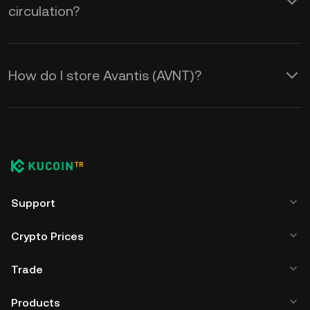
circulation?
How do I store Avantis (AVNT)?
Support
Crypto Prices
Trade
Products