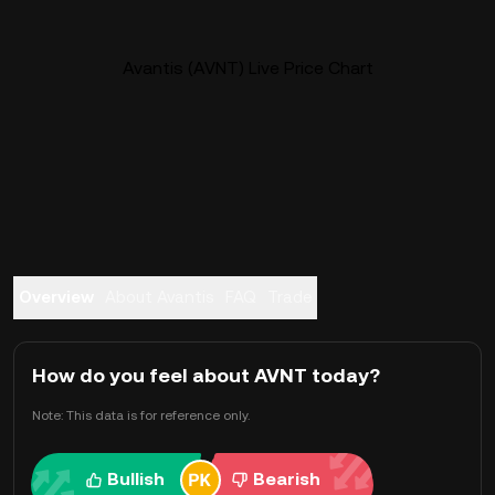
Avantis (AVNT) Live Price Chart
Overview
About Avantis
FAQ
Trade
How do you feel about AVNT today?
Note: This data is for reference only.
Bullish
Bearish