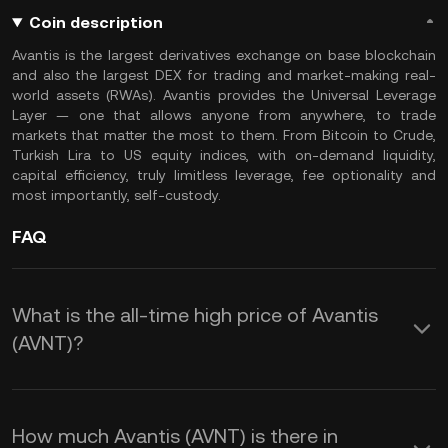
Coin description
Avantis is the largest derivatives exchange on base blockchain
and also the largest DEX for trading and market-making real-
world assets (RWAs). Avantis provides the Universal Leverage
Layer — one that allows anyone from anywhere, to trade
markets that matter the most to them. From Bitcoin to Crude,
Turkish Lira to US equity indices, with on-demand liquidity,
capital efficiency, truly limitless leverage, fee optionality and
most importantly, self-custody.
FAQ
What is the all-time high price of Avantis
(AVNT)?
How much Avantis (AVNT) is there in