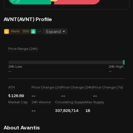
AVNT(AVNT) Profile
Rank
500
--
Expand
Price Range (24h)
24h Low
24h High
--
--
ATH
Price Change (1h)
Price Change (24h)
Price Change (7d)
₺126.89
--
--
--
Market Cap
24h Volume
Circulating Supply
Max Supply
--
337,829,714
1B
About Avantis