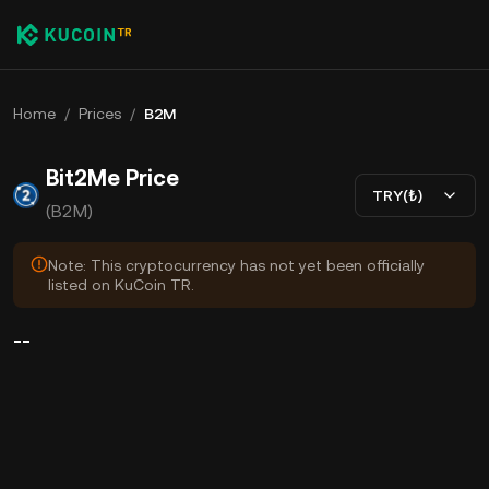
Home
/
Prices
/
B2M
Bit2Me Price
TRY(₺)
(B2M)
Note: This cryptocurrency has not yet been officially
listed on KuCoin TR.
--