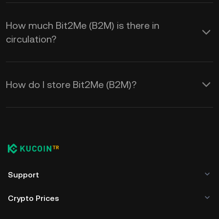
How much Bit2Me (B2M) is there in
circulation?
How do I store Bit2Me (B2M)?
Support
Crypto Prices