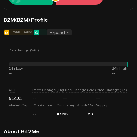
B2M(B2M) Profile
Rank
4463
--
Expand
Price Range (24h)
24h Low
24h High
--
--
ATH
Price Change (1h)
Price Change (24h)
Price Change (7d)
₺14.31
--
--
--
Market Cap
24h Volume
Circulating Supply
Max Supply
--
4.95B
5B
About Bit2Me