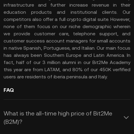
infrastructure and further increase revenue in their
education products and institutional clients. Our
competitors also offer a full crypto digital suite. However,
none of them focus on our niche demographic wherein
we provide customer care, telephone support, and
customer success account managers for small accounts
in native Spanish, Portuguese, and Italian. Our main focus
has always been Southern Europe and Latin America. In
fact, half of our 3 million alumni in our Bit2Me Academy
this year are from LATAM, and 80% of our 450K verfified
users are residents of iberia peninsula and Italy.
FAQ
What is the all-time high price of Bit2Me
(B2M)?