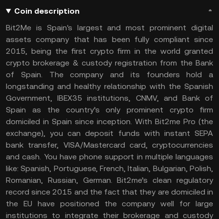
Coin description
Bit2Me is Spain's largest and most prominent digital
assets company that has been fully compliant since
2015, being the first crypto firm in the world granted
crypto brokerage & custody registration from the Bank
of Spain. The company and its founders hold a
longstanding and healthy relationship with the Spanish
Government, IBEX35 institutions, CNMV, and Bank of
Spain as the country’s only prominent crypto firm
domiciled in Spain since inception. With Bit2me Pro (the
exchange), you can deposit funds with instant SEPA
bank transfer, VISA/Mastercard card, cryptocurrencies
and cash. You have phone support in multiple languages
like: Spanish, Portuguese, French, Italian, Bulgarian, Polish,
Romanian, Russian, German. Bit2me’s clean regulatory
record since 2015 and the fact that they are domiciled in
the EU have positioned the company well for large
institutions to integrate their brokerage and custody