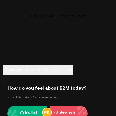
Bit2Me (B2M) Live Price Chart
Overview
About Bit2Me
FAQ
Trade
How do you feel about B2M today?
Note: This data is for reference only.
Bullish
Bearish