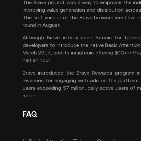
The Brave project was a way to empower the indust
improving value generation and distribution across a
The first version of the Brave browser went live in
round in August.
Although Brave initially used Bitcoin for tippi
developers to introduce the native Basic Attentio
March 2017, and its initial coin offering (ICO) in M
half an hour.
Brave introduced the Brave Rewards program in
revenues for engaging with ads on the platform.
users exceeding 57 million, daily active users of 
million.
FAQ