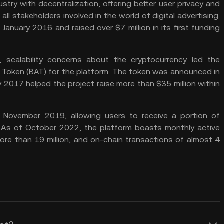
ry with decentralization, offering better user privacy and
ll stakeholders involved in the world of digital advertising.
 January 2016 and raised over $7 million in its first funding
ng, scalability concerns about the cryptocurrency led the
n Token (BAT) for the platform. The token was announced in
ay 2017 helped the project raise more than $35 million within
 November 2019, allowing users to receive a portion of
 As of October 2022, the platform boasts monthly active
more than 19 million, and on-chain transactions of almost 4