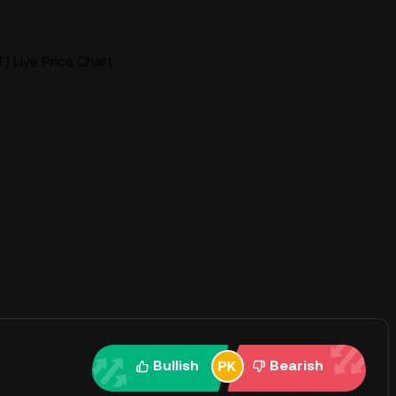
) Live Price Chart
Bullish
Bearish