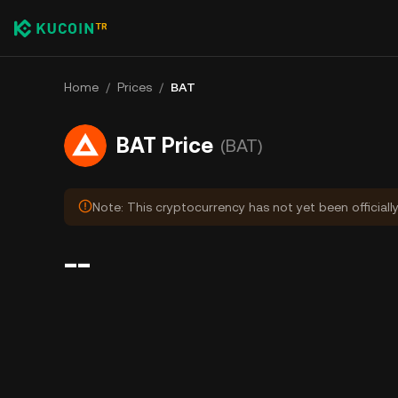
Home
/
Prices
/
BAT
BAT Price
(BAT)
Note: This cryptocurrency has not yet been officiall
--