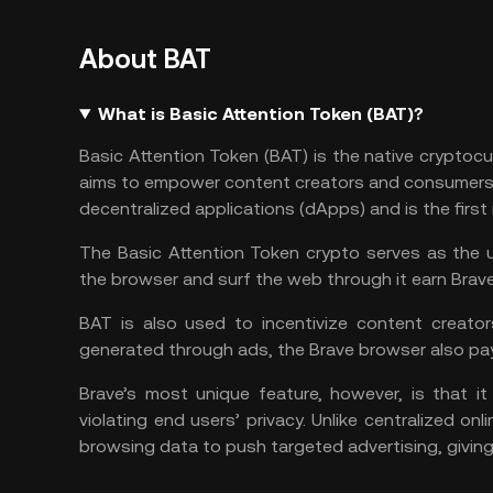
About BAT
What is Basic Attention Token (BAT)?
Basic Attention Token (BAT) is the native cryptoc
aims to empower content creators and consumers. 
decentralized applications (dApps) and is the first 
The Basic Attention Token crypto serves as the 
the browser and surf the web through it earn Brav
BAT is also used to incentivize content creator
generated through ads, the Brave browser also pay
Brave’s most unique feature, however, is that it
violating end users’ privacy. Unlike centralized onl
browsing data to push targeted advertising, giving