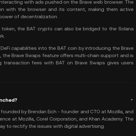
 interacting with ads pushed on the Brave web browser. The
tion with the browser and its content, making them active
 power of decentralization.
0 token, the BAT crypto can also be bridged to the
Solana
rk.
DeFi capabilities into the BAT coin by introducing the Brave
n, the Brave Swaps feature offers multi-chain support and is
g transaction fees with BAT on Brave Swaps gives users
unched?
 founded by Brendan Eich - founder and CTO at Mozilla, and
rience at Mozilla, Corel Corporation, and Khan Academy. The
to rectify the issues with digital advertising.