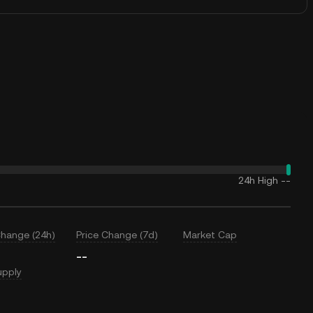
24h High
--
Change (24h)
Price Change (7d)
Market Cap
--
upply