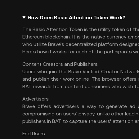
How Does Basic Attention Token Work?
The Basic Attention Token is the utility token of 
Ethereum
blockchain. It is the native currency amo
who utilize Brave’s decentralized platform designe
Here’s how it works for each of the participants w
Content Creators and Publishers
Users who join the Brave Verified Creator Netwo
and publish their work online. The browser offer
BAT rewards from content consumers who wish to c
Advertisers
Brave offers advertisers a way to generate ad 
compromising on users’ privacy, unlike other lead
publishers in BAT to capture the users’ attention an
End Users