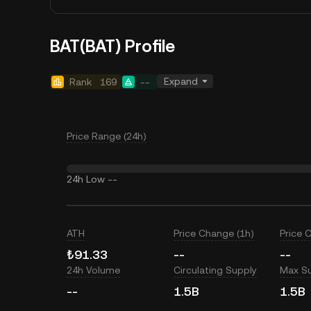
BAT(BAT) Profile
Expand
Rank
169
--
Price Range (24h)
24h Low
--
ATH
Price Change (1h)
Price 
₺91.33
--
--
24h Volume
Circulating Supply
Max S
--
1.5B
1.5B