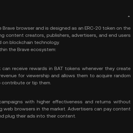
the Brave browser and is designed as an ERC-20 token on the
ng content creators, publishers, advertisers, and end users
d on
blockchain technology
.
ithin the Brave ecosystem:
rk can receive rewards in BAT tokens whenever they create
s revenue for viewership and allows them to acquire random
ontribute or tip them.
campaigns with higher effectiveness and returns without
ing web browsers in the market. Advertisers can pay content
d plug their ads into their content.