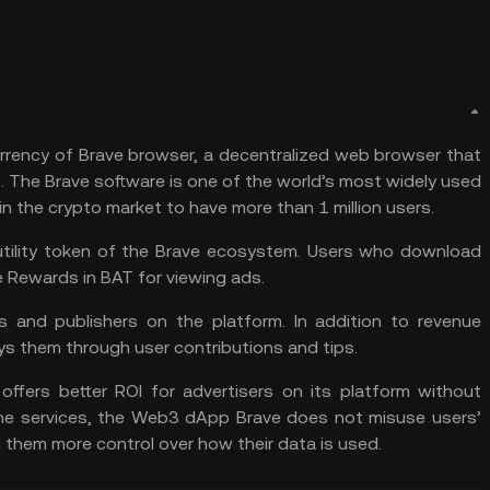
urrency of Brave browser, a decentralized web browser that
The Brave software is one of the world’s most widely used
in the crypto market to have more than 1 million users.
utility token of the Brave ecosystem. Users who download
e Rewards in BAT for viewing ads.
s and publishers on the platform. In addition to revenue
s them through user contributions and tips.
 offers better ROI for advertisers on its platform without
ine services, the
Web3
dApp Brave does not misuse users’
 them more control over how their data is used.