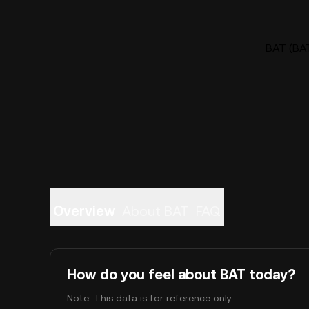
BAT (BAT
Overview
About BAT
FAQ
How do you feel about BAT today?
Note: This data is for reference only.