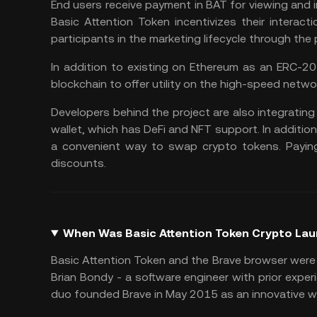
End users receive payment in BAT for viewing and
Basic Attention Token incentivizes their interac
participants in the marketing lifecycle through the
In addition to existing on Ethereum as an ERC-2
blockchain to offer utility on the high-speed netwo
Developers behind the project are also integrating 
wallet, which has DeFi and NFT support. In additio
a convenient way to swap crypto tokens. Payin
discounts.
When Was Basic Attention Token Crypto La
Basic Attention Token and the Brave browser were
Brian Bondy - a software engineer with prior expe
duo founded Brave in May 2015 as an innovative way 