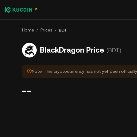
Home
/
Prices
/
BDT
BlackDragon Price
(BDT)
Note: This cryptocurrency has not yet been officiall
--