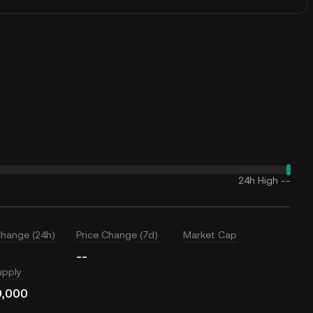
24h High
--
Change (24h)
Price Change (7d)
Market Cap
--
upply
0,000