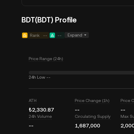
BDT(BDT) Profile
Expand
Rank
--
--
Price Range (24h)
24h Low
--
ATH
Price Change (1h)
Price 
₺2,330.87
--
--
24h Volume
Circulating Supply
Max S
--
1,687,000
2,00