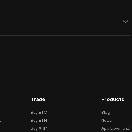
Trade
Products
Buy BTC
Blog
e
Buy ETH
News
Buy XRP
App Download