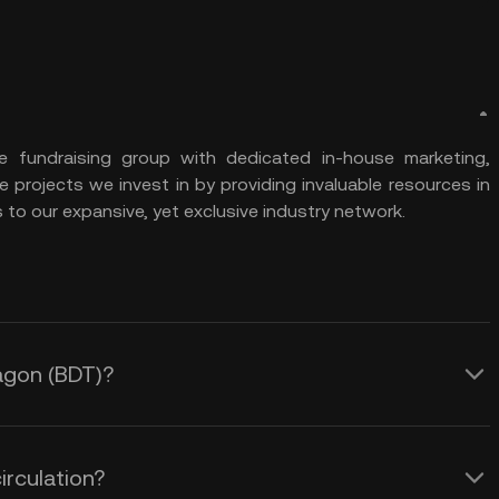
ve fundraising group with dedicated in-house marketing,
projects we invest in by providing invaluable resources in
to our expansive, yet exclusive industry network.
ragon (BDT)?
irculation?