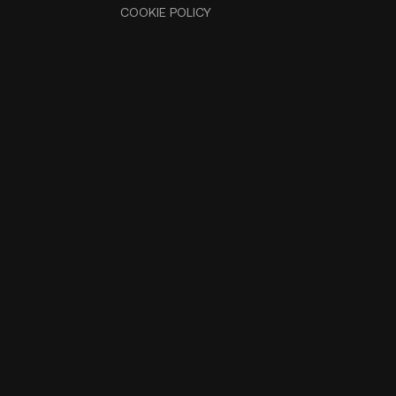
COOKIE POLICY