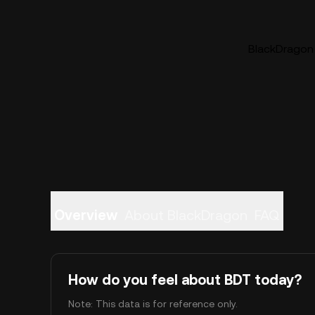
BlackDragon 
Overview
About BlackDragon
FAQ
How do you feel about BDT today?
Note: This data is for reference only.