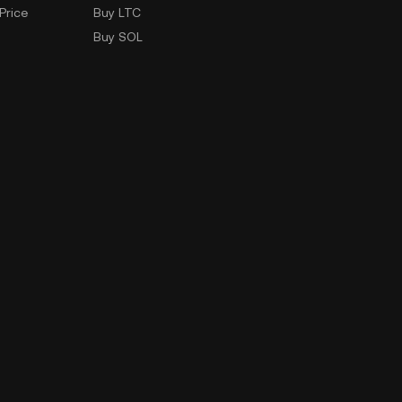
Price
Buy LTC
Buy SOL