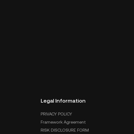
Legal Information
PRIVACY POLICY
Framework Agreement
RISK DISCLOSURE FORM