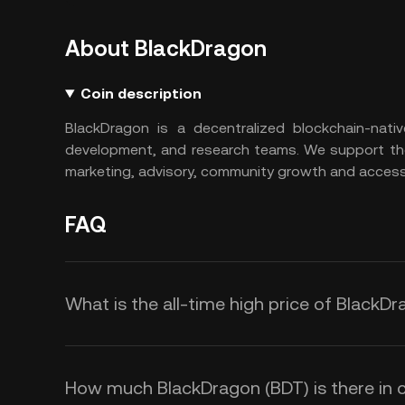
About BlackDragon
Coin description
BlackDragon is a decentralized blockchain-nati
development, and research teams. We support the 
marketing, advisory, community growth and access 
FAQ
What is the all-time high price of BlackD
How much BlackDragon (BDT) is there in c