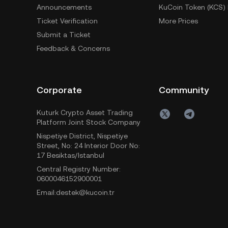
Announcements
KuCoin Token (KCS) 
Ticket Verification
More Prices
Submit a Ticket
Feedback & Concerns
Corporate
Community
Kuturk Crypto Asset Trading
Platform Joint Stock Company
Nispetiye District, Nispetiye
Street, No: 24 Interior Door No:
17 Besiktas/Istanbul
Central Registry Number:
0600046152900001
Email:destek@kucoin.tr