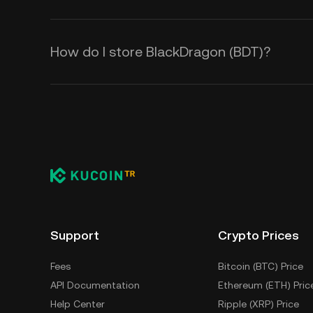
How do I store BlackDragon (BDT)?
Support
Crypto Prices
Fees
Bitcoin (BTC) Price
API Documentation
Ethereum (ETH) Pric
Help Center
Ripple (XRP) Price