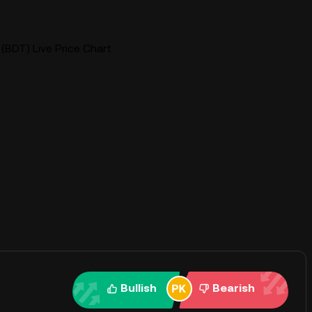
(BDT) Live Price Chart
Bullish
Bearish