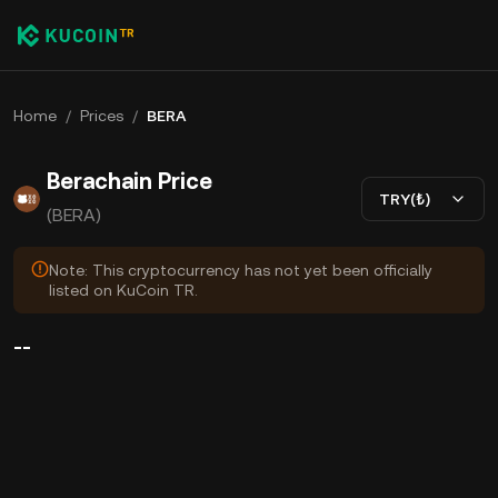
Home
/
Prices
/
BERA
Berachain Price
TRY(₺)
(BERA)
Note: This cryptocurrency has not yet been officially
listed on KuCoin TR.
--