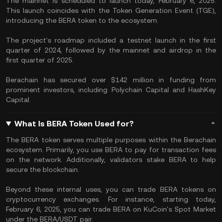
The mainnet is scheduled to launch today, February 6, 2025.
This launch coincides with the Token Generation Event (TGE),
introducing the BERA token to the ecosystem.
The project's roadmap included a testnet launch in the first
quarter of 2024, followed by the mainnet and airdrop in the
first quarter of 2025.
Berachain has secured over $142 million in funding from
prominent investors, including Polychain Capital and HashKey
Capital.
What Is BERA Token Used for?
The BERA token serves multiple purposes within the Berachain
ecosystem. Primarily, you use BERA to pay for transaction fees
on the network. Additionally, validators stake BERA to help
secure the blockchain.
Beyond these internal uses, you can trade BERA tokens on
cryptocurrency exchanges. For instance, starting today,
February 6, 2025, you can trade BERA on KuCoin's Spot Market
under the BERA/USDT pair.