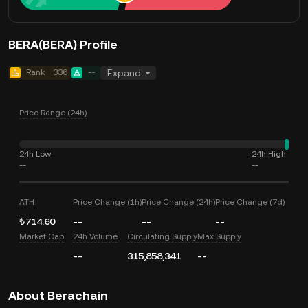
BERA(BERA) Profile
Rank
336
--
Expand
Price Range (24h)
24h Low
24h High
--
--
ATH
Price Change (1h)
Price Change (24h)
Price Change (7d)
₺714.60
--
--
--
Market Cap
24h Volume
Circulating Supply
Max Supply
--
315,858,341
--
About Berachain