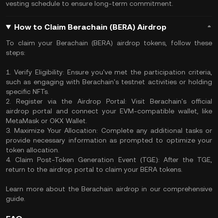
vesting schedule to ensure long-term commitment.
How to Claim Berachain (BERA) Airdrop
To claim your Berachain (BERA) airdrop tokens, follow these
steps:
1. Verify Eligibility: Ensure you've met the participation criteria,
such as engaging with Berachain's testnet activities or holding
specific NFTs.
2. Register via the Airdrop Portal: Visit Berachain's official
airdrop portal and connect your EVM-compatible wallet, like
MetaMask or OKX Wallet.
3. Maximize Your Allocation: Complete any additional tasks or
provide necessary information as prompted to optimize your
token allocation.
4. Claim Post-Token Generation Event (TGE): After the TGE,
return to the airdrop portal to claim your BERA tokens.
Learn more about the Berachain airdrop in our comprehensive
guide.