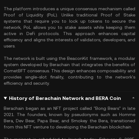
The platform introduces a unique consensus mechanism called
Proof of Liquidity (PoL). Unlike traditional Proof of Stake
systems that require you to lock up tokens to secure the
network, PoL allows you to stake assets while keeping them
active in DeFi protocols. This approach enhances capital
efficiency and aligns the interests of validators, developers, and
users.
The network is built using the BeaconKit framework, a modular
system developed by Berachain that integrates the benefits of
CometBFT consensus. This design enhances composability and
provides single-slot finality, contributing to the network's
efficiency and security.
History of Berachain Network and BERA Coin
Berachain began as an NFT project called "Bong Bears" in late
2021. The founders, known by pseudonyms such as Homme
Bera, Dev Bear, Papa Bear, and Smokey the Bera, transitioned
from this NFT venture to developing the Berachain blockchain.