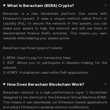
What Is Berachain (BERA) Crypto?
Berachain is a new blockchain platform that works with
Ethereum's system. It uses a unique method called Proof of
Liquidity (PoL) to secure the network. In this system, you can
stake your assets to help the network and still use them in
decentralized finance (DeFi) activities. This means you earn
rewards while keeping your assets active.
Berachain has three types of tokens:
1. BERA: Used to pay for transaction fees.
2. BGT: Allows you to participate in decision-making for the
network.
3. HONEY: A stablecoin used within DeFi applications.
How Does Berachain Blockchain Work?
Berachain network is a high-performance Layer 1 blockchain
designed to be identical to the Ethereum Virtual Machine (EVM).
This means it can seamlessly run Ethereum-based applications
and adopt Ethereum's updates without modification.