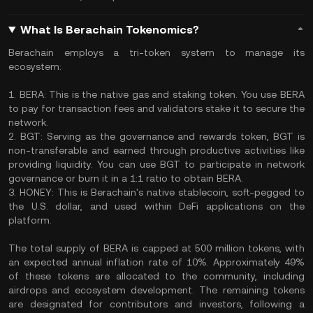
What Is Berachain Tokenomics?
Berachain employs a tri-token system to manage its
ecosystem:
1. BERA: This is the native gas and staking token. You use BERA
to pay for transaction fees and validators stake it to secure the
network.
2. BGT: Serving as the governance and rewards token, BGT is
non-transferable and earned through productive activities like
providing liquidity. You can use BGT to participate in network
governance or burn it in a 1:1 ratio to obtain BERA.
3. HONEY: This is Berachain's native stablecoin, soft-pegged to
the U.S. dollar, and used within DeFi applications on the
platform.
The total supply of BERA is capped at 500 million tokens, with
an expected annual inflation rate of 10%. Approximately 49%
of these tokens are allocated to the community, including
airdrops and ecosystem development. The remaining tokens
are designated for contributors and investors, following a