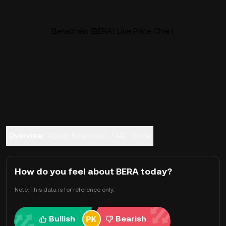
Berachain (BERA) Live Price Chart
Overview
About Berachain
FAQ
Trade
How do you feel about BERA today?
Note: This data is for reference only.
Bullish
Bearish