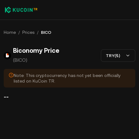
Home
/
Prices
/
BICO
Biconomy Price
TRY(₺)
(BICO)
Note: This cryptocurrency has not yet been officially
listed on KuCoin TR.
--