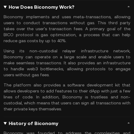
How Does Biconomy Work?
Biconomy implements and uses meta-transactions, allowing
users to conduct transactions without gas. This third party
takes over the user's transaction fees. A primary goal of the
BICO protocol is gas optimization, a process that can help
reduce gas costs by up to 40%.
Using its non-custodial relayer infrastructure network,
Biconomy can operate on a large scale and enable users to
make seamless transactions. It also provides an infrastructure
to handle web3 bottlenecks, allowing protocols to engage
users without gas fees.
The platform also provides a software development kit that
allows developers to add features to their dApp with just a few
lines of code. In addition, Biconomy is trustless and non-
custodial, which means that users can sign all transactions with
their private keys themselves.
History of Biconomy
Biconomy was founded to address the complexities and