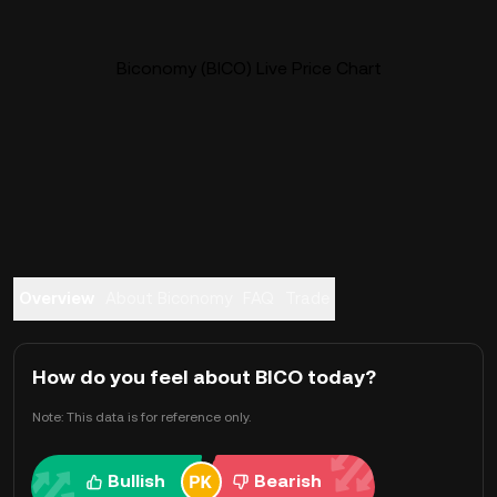
Biconomy (BICO) Live Price Chart
Overview
About Biconomy
FAQ
Trade
How do you feel about BICO today?
Note: This data is for reference only.
Bullish
Bearish