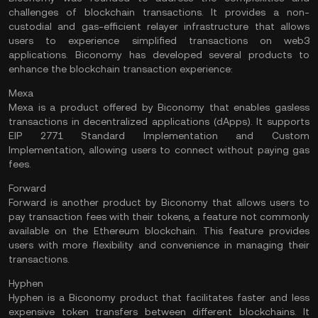
challenges of blockchain transactions. It provides a non-
custodial and gas-efficient relayer infrastructure that allows
users to experience simplified transactions on web3
applications. Biconomy has developed several products to
enhance the blockchain transaction experience:
Mexa
Mexa is a product offered by Biconomy that enables gasless
transactions in decentralized applications (dApps). It supports
EIP 2771 Standard Implementation and Custom
Implementation, allowing users to connect without paying gas
fees.
Forward
Forward is another product by Biconomy that allows users to
pay transaction fees with their tokens, a feature not commonly
available on the
Ethereum
blockchain. This feature provides
users with more flexibility and convenience in managing their
transactions.
Hyphen
Hyphen is a Biconomy product that facilitates faster and less
expensive token transfers between different blockchains. It