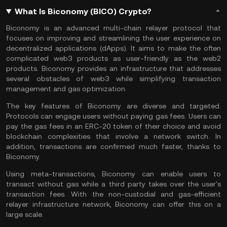
What Is Biconomy (BICO) Crypto?
Biconomy is an advanced multi-chain relayer protocol that
focuses on improving and streamlining the user experience on
decentralized applications (dApps). It aims to make the often
complicated web3 products as user-friendly as the web2
products. Biconomy provides an infrastructure that addresses
several obstacles of web3 while simplifying transaction
management and gas optimization.
The key features of Biconomy are diverse and targeted.
Protocols can engage users without paying gas fees. Users can
pay the gas fees in an ERC-20 token of their choice and avoid
blockchain complexities that involve a network switch. In
addition, transactions are confirmed much faster, thanks to
Biconomy.
Using meta-transactions, Biconomy can enable users to
transact without gas while a third party takes over the user's
transaction fees. With the non-custodial and gas-efficient
relayer infrastructure network, Biconomy can offer this on a
large scale.