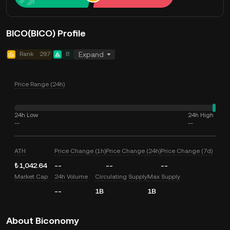
BICO(BICO) Profile
Rank
297
B
Expand
Price Range (24h)
24h Low
24h High
--
--
ATH
Price Change (1h)
Price Change (24h)
Price Change (7d)
₺1,042.64
--
--
--
Market Cap
24h Volume
Circulating Supply
Max Supply
--
1B
1B
About Biconomy