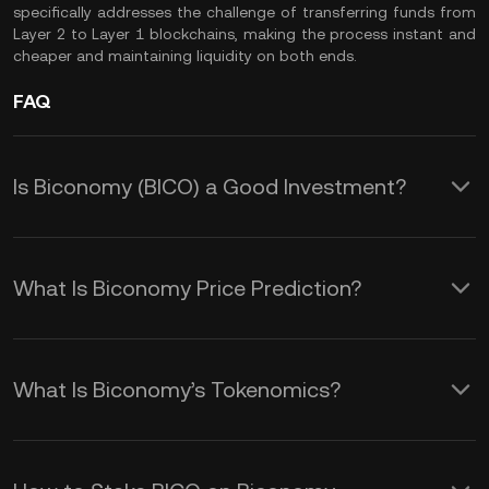
specifically addresses the challenge of transferring funds from
Layer 2 to Layer 1 blockchains, making the process instant and
cheaper and maintaining liquidity on both ends.
FAQ
Is Biconomy (BICO) a Good Investment?
There are many reasons why BICO
could be a good investment:
What Is Biconomy Price Prediction?
Solving Web3 Problems
Although we cannot provide an
Biconomy aims to improve the user
accurate BICO price prediction over
What Is Biconomy’s Tokenomics?
experience on decentralized
any timeframe, you could monitor the
The BICO token is associated with
applications (DApps) and overcome
following factors for a better
various incentives for stakeholders.
obstacles such as gas fees, blockchain