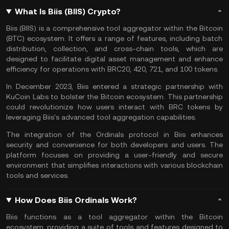
What Is Biis (BIIS) Crypto?
Biis (BIIS) is a comprehensive tool aggregator within the
Bitcoin
(BTC) ecosystem. It offers a range of features, including batch
distribution, collection, and cross-chain tools, which are
designed to facilitate digital asset management and enhance
efficiency for operations with
BRC20
, 420, 721, and 100 tokens.
In December 2023, Biis entered a strategic partnership with
KuCoin Labs
to bolster the Bitcoin ecosystem. This partnership
could revolutionize how users interact with BRC tokens by
leveraging Biis's advanced tool aggregation capabilities.
The integration of the
Ordinals
protocol in Biis enhances
security and convenience for both developers and users. The
platform focuses on providing a user-friendly and secure
environment that simplifies interactions with various
blockchain
tools and services.
How Does Biis Ordinals Work?
Biis functions as a tool aggregator within the Bitcoin
ecosystem, providing a suite of tools and features designed to