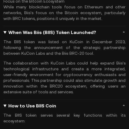
Focus on the Bitcoin Ecosystem
While many blockchain tools focus on
Ethereum
and other
networks, Biis's focus on the Bitcoin ecosystem, particularly
with BRC tokens, positions it uniquely in the market.
When Was Biis (BIIS) Token Launched?
The BIIS token was listed on
KuCoin
in December 2023,
following the announcement of the strategic partnership
between KuCoin Labs and the Biis BRC-20 tool.
The collaboration with KuCoin Labs could help expand Biis's
technological infrastructure and create a more integrated,
user-friendly environment for cryptocurrency enthusiasts and
professionals. This partnership could also stimulate growth and
innovation within the BRC20 ecosystem, offering users an
extensive suite of tools and services​.
How to Use BIIS Coin
The BIIS token serves several key functions within its
ecosystem: