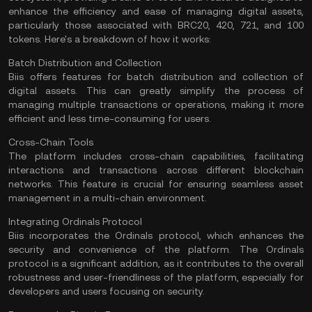
enhance the efficiency and ease of managing digital assets,
particularly those associated with BRC20, 420, 721, and 100
tokens. Here's a breakdown of how it works:
Batch Distribution and Collection
Biis offers features for batch distribution and collection of
digital assets. This can greatly simplify the process of
managing multiple transactions or operations, making it more
efficient and less time-consuming for users.
Cross-Chain Tools
The platform includes
cross-chain
capabilities, facilitating
interactions and transactions across different blockchain
networks. This feature is crucial for ensuring seamless asset
management in a multi-chain environment.
Integrating Ordinals Protocol
Biis incorporates the
Ordinals protocol
, which enhances the
security and convenience of the platform. The Ordinals
protocol is a significant addition, as it contributes to the overall
robustness and user-friendliness of the platform, especially for
developers and users focusing on security.