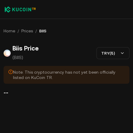
Home
/
Prices
/
BIIS
Biis Price
TRY(₺)
(BIIS)
Note: This cryptocurrency has not yet been officially
listed on KuCoin TR.
--