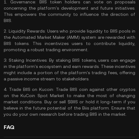
1.
Governance:
BIIS token holders can vote on proposals
concerning the platform's development and future initiatives.
This empowers the community to influence the direction of
BIIS.
2.
Liquidity Rewards:
Users who provide liquidity to BIIS pools in
the
Automated Market Maker
(AMM) system are rewarded with
BIIS tokens. This incentivizes users to contribute
liquidity
,
promoting a robust trading environment.
3.
Staking Incentives:
By staking BIIS tokens, users can engage
in the platform's ecosystem and earn rewards. These incentives
might include a portion of the platform's
trading fees
, offering
a
passive income
stream to stakeholders.
4.
Trade BIIS on Kucoin:
Trade BIIS coin
against other cryptos
on the
KuCoin Spot Market
to make the most of changing
market conditions. Buy or sell $BIIS or hold it long-term if you
believe in the future potential of the Biis platform. Ensure that
you
do your own research
before trading BIIS in the market.
FAQ