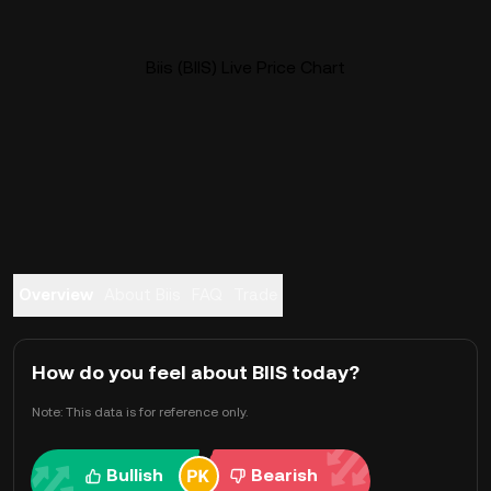
Biis (BIIS) Live Price Chart
Overview
About Biis
FAQ
Trade
How do you feel about BIIS today?
Note: This data is for reference only.
Bullish
Bearish