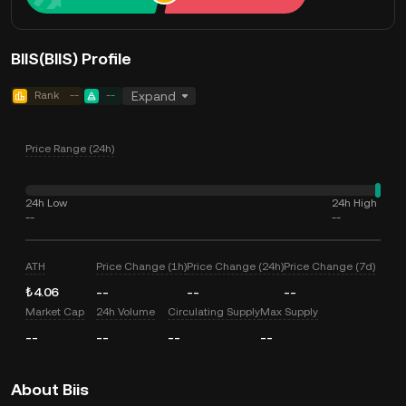
BIIS(BIIS) Profile
Rank
--
--
Expand
Price Range (24h)
24h Low
24h High
--
--
ATH
Price Change (1h)
Price Change (24h)
Price Change (7d)
₺4.06
--
--
--
Market Cap
24h Volume
Circulating Supply
Max Supply
--
--
--
--
About Biis