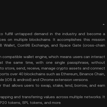
 to fulfill untapped demand in the industry and become a
ces on multiple blockchains. It accomplishes this mission
n98 Wallet, Coin98 Exchange, and Space Gate (cross-chain
ain compatible wallet engine, which means users can interact
s at the same time, with one single passphrase, without
 to store, send, receive, manage crypto assets and connect
ports over 40 blockchains such as Ethereum, Binance Chain,
ile (iOS & android) and Chrome extension versions.
r that allows users to swap, stake, lend, borrow, and earn
pping and transferring values across multiple networks. It
20 tokens, SPL tokens, and more.