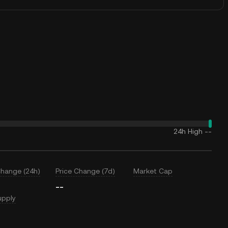
24h High
--
Change (24h)
Price Change (7d)
Market Cap
--
upply