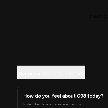
Coin98 (C9
Overview
About Coin98
FAQ
How do you feel about C98 today?
Note: This data is for reference only.