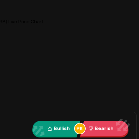
8) Live Price Chart
Bullish
Bearish