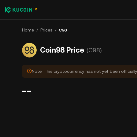
Home
/
Prices
/
C98
Coin98 Price
(C98)
Note: This cryptocurrency has not yet been officiall
--