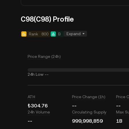
C98(C98) Profile
Expand
Rank
800
B
Price Range (24h)
24h Low
--
ATH
Price Change (1h)
Price 
₺304.76
--
--
24h Volume
Circulating Supply
Max S
--
999,998,859
1B