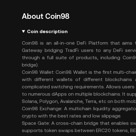
About Coin98
Coin description
Coin98 is an all-in-one DeFi Platform that aims
Gateway bridging TradFi users to any DeFi servi
through a full suite of products, including Coi
bridge).
Coin98 Wallet: Coin98 Wallet is the first multi-ch
with different wallets of different blockchain
complicated switching requirements. Allows users
to numerous dApps on multiple blockchains. It sup
Solana, Polygon, Avalanche, Terra, etc on both mob
Coin98 Exchange: A multichain liquidity aggregato
crypto with the best rates and low slippage.
Space Gate: A cross-chain bridge that enables swa
supports token swaps between ERC20 tokens, BEP