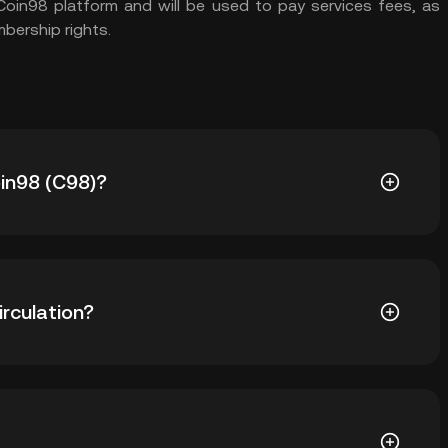
 Coin98 platform and will be used to pay services fees, as
mbership rights.
oin98 (C98)?
4.76. The current price of C98 is down -- from its all-
irculation?
59 C98 in circulation. C98 has a maximum supply of 1B.