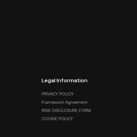
Legal Information
PRIVACY POLICY
Framework Agreement
RISK DISCLOSURE FORM
COOKIE POLICY