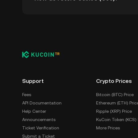
You can store your Coin98 in the custodial w
worry about managing your private keys. Othe
wallet (on a web browser, mobile device, or de
custody service, or a paper wallet.
Support
Crypto Prices
Fees
Bitcoin (BTC) Price
API Documentation
Ethereum (ETH) Pric
Help Center
Ripple (XRP) Price
Announcements
KuCoin Token (KCS) 
Ticket Verification
More Prices
Submit a Ticket