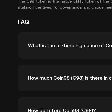
The C98 token is the native utility token of the
staking incentives, for governance, and unique me
FAQ
What is the all-time high price of C
The all-time high price of Coin98 (C98) is ₺30
How much Coin98 (C98) is there in c
time high.
As of 8 5, 2026, there is currently 999,998,8
How do I store Coin98 (C98)?