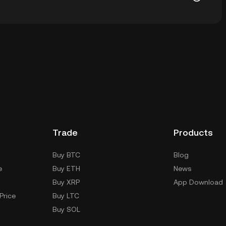
allet of a cryptocurrency exchange without having to
r ways to store your C98 include using a self-custody
sktop), a hardware wallet, a third-party crypto
Trade
Products
Buy BTC
Blog
e
Buy ETH
News
Buy XRP
App Download
Price
Buy LTC
Buy SOL