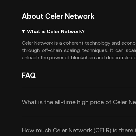
About Celer Network
What is Celer Network?
Celer Network is a coherent technology and econom
through off-chain scaling techniques. It can scal
unleash the power of blockchain and decentralized
FAQ
What is the all-time high price of Celer 
How much Celer Network (CELR) is there in