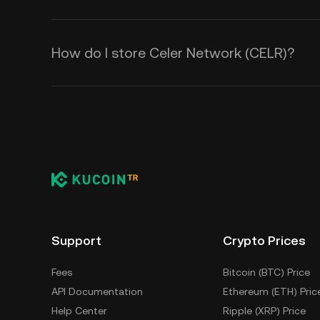
How do I store Celer Network (CELR)?
Support
Crypto Prices
Fees
Bitcoin (BTC) Price
API Documentation
Ethereum (ETH) Pric
Help Center
Ripple (XRP) Price