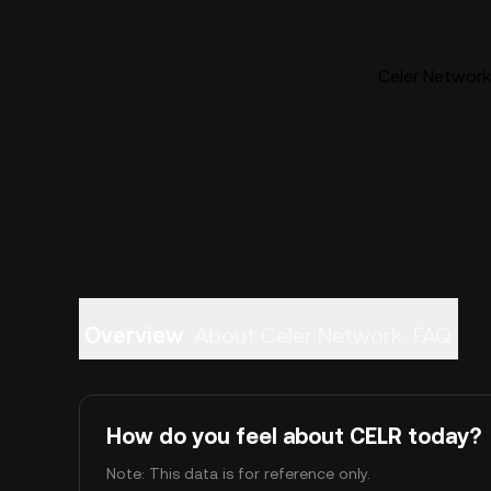
Celer Network 
Overview
About Celer Network
FAQ
How do you feel about CELR today?
Note: This data is for reference only.