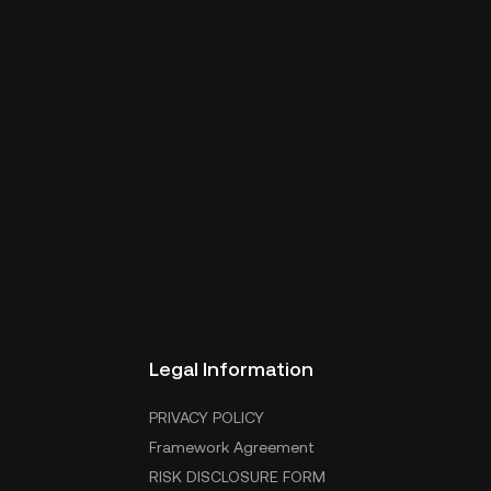
Legal Information
PRIVACY POLICY
Framework Agreement
RISK DISCLOSURE FORM