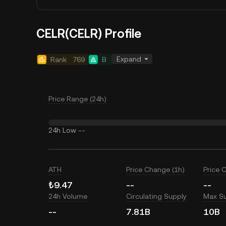
CELR(CELR) Profile
Expand
Rank
769
B
Price Range (24h)
24h Low
--
ATH
Price Change (1h)
Price 
₺9.47
--
--
24h Volume
Circulating Supply
Max S
--
7.81B
10B