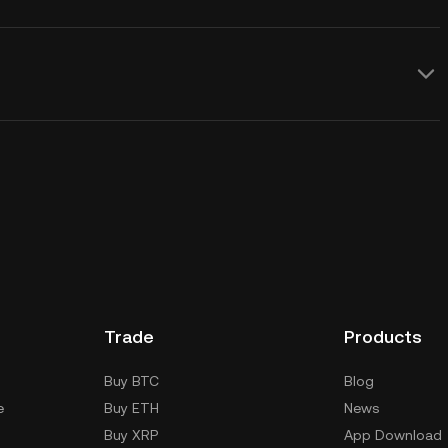
Trade
Products
Buy BTC
Blog
e
Buy ETH
News
Buy XRP
App Download