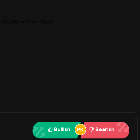
(CELR) Live Price Chart
Bullish
Bearish