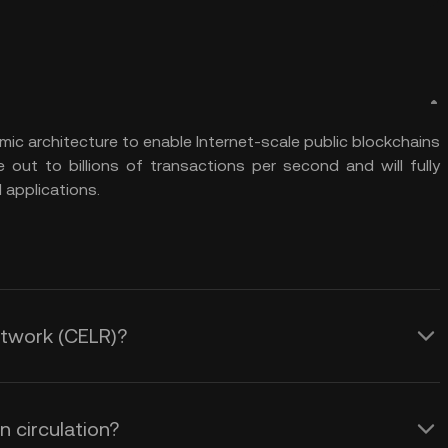
ic architecture to enable Internet-scale public blockchains
e out to billions of transactions per second and will fully
 applications.
Network (CELR)?
 circulation?