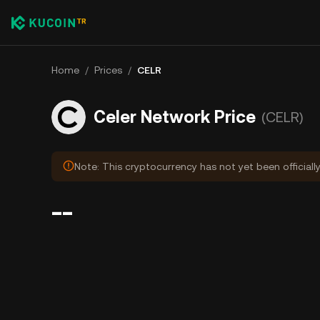
Home
/
Prices
/
CELR
Celer Network Price
(CELR)
Note: This cryptocurrency has not yet been officiall
--