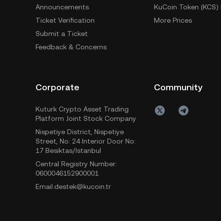
Announcements
KuCoin Token (KCS) 
Ticket Verification
More Prices
Submit a Ticket
Feedback & Concerns
Corporate
Community
Kuturk Crypto Asset Trading
Platform Joint Stock Company
Nispetiye District, Nispetiye
Street, No: 24 Interior Door No:
17 Besiktas/Istanbul
Central Registry Number:
0600046152900001
Email:destek@kucoin.tr