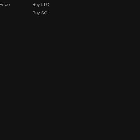
Price
Buy LTC
Buy SOL