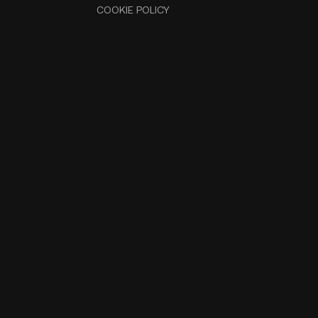
COOKIE POLICY