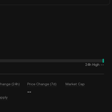
24h High
--
Change (24h)
Price Change (7d)
Market Cap
--
upply