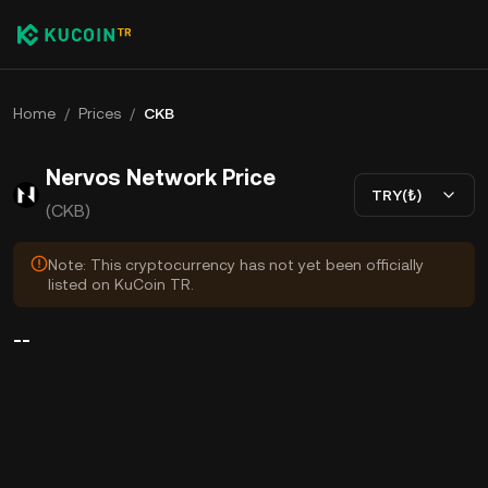
Home
/
Prices
/
CKB
Nervos Network Price
TRY(₺)
(CKB)
Note: This cryptocurrency has not yet been officially
listed on KuCoin TR.
--