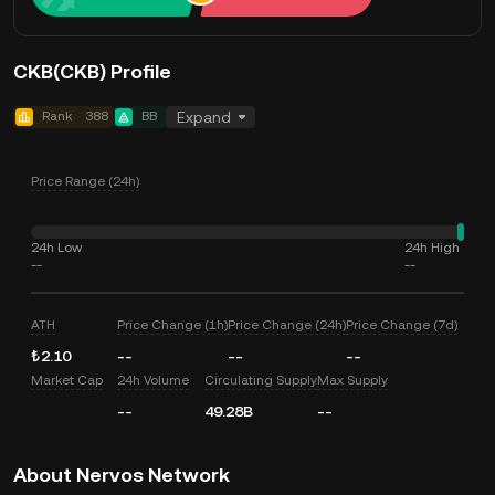
CKB(CKB) Profile
Rank
388
BB
Expand
Price Range (24h)
24h Low
24h High
--
--
ATH
Price Change (1h)
Price Change (24h)
Price Change (7d)
₺2.10
--
--
--
Market Cap
24h Volume
Circulating Supply
Max Supply
--
49.28B
--
About Nervos Network