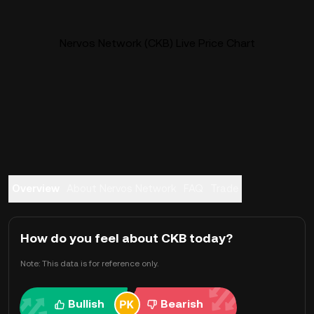
Nervos Network (CKB) Live Price Chart
Overview
About Nervos Network
FAQ
Trade
How do you feel about CKB today?
Note: This data is for reference only.
Bullish
Bearish