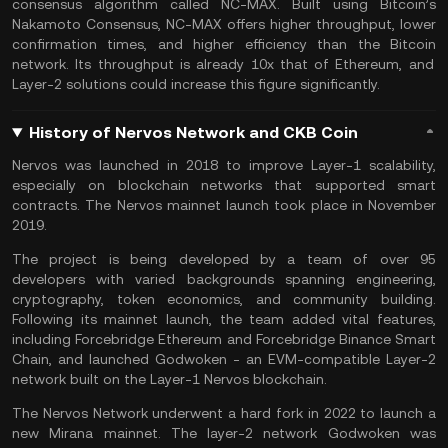
consensus algorithm called NC-MAX. Built using Bitcoin’s
Nakamoto Consensus, NC-MAX offers higher throughput, lower
confirmation times, and higher efficiency than the
Bitcoin
network. Its throughput is already 10x that of
Ethereum
, and
Layer-2 solutions could increase this figure significantly.
History of Nervos Network and CKB Coin
Nervos was launched in 2018 to improve Layer-1 scalability,
especially on blockchain networks that supported smart
contracts. The Nervos mainnet launch took place in November
2019.
The project is being developed by a team of over 95
developers with varied backgrounds spanning engineering,
cryptography, token economics, and community building.
Following its mainnet launch, the team added vital features,
including Forcebridge Ethereum and Forcebridge Binance Smart
Chain, and launched Godwoken - an EVM-compatible Layer-2
network built on the Layer-1 Nervos blockchain.
The Nervos Network underwent a hard fork in 2022 to launch a
new Mirana mainnet. The layer-2 network Godwoken was