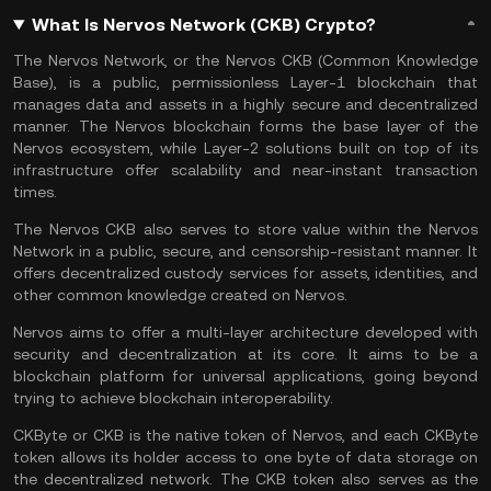
What Is Nervos Network (CKB) Crypto?
The Nervos Network, or the Nervos CKB (Common Knowledge
Base), is a public, permissionless
Layer-1 blockchain
that
manages data and assets in a highly secure and decentralized
manner. The Nervos blockchain forms the base layer of the
Nervos ecosystem, while
Layer-2
solutions built on top of its
infrastructure offer scalability and near-instant transaction
times.
The Nervos CKB also serves to store value within the Nervos
Network in a public, secure, and censorship-resistant manner. It
offers decentralized custody services for assets, identities, and
other common knowledge created on Nervos.
Nervos aims to offer a multi-layer architecture developed with
security and decentralization at its core. It aims to be a
blockchain platform
for universal applications, going beyond
trying to achieve blockchain interoperability.
CKByte or CKB is the native token of Nervos, and each CKByte
token allows its holder access to one byte of data storage on
the decentralized network. The CKB token also serves as the