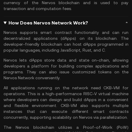
currency of the Nervos blockchain and is used to pay
transaction and computation fees.
How Does Nervos Network Work?
Nervos supports
smart contract
functionality and can run
decentralized applications (dApps) on its blockchain. The
developer-friendly blockchain can host dApps programmed in
popular languages, including JavaScript, Rust, and C.
Nervos lets dApps store data and state on-chain, allowing
developers a platform for building complex applications and
programs. They can also issue customized tokens on the
Nervos Network conveniently.
All applications running on the network need CKB-VM for
operations. This is a high-performance RISC-V virtual machine
where developers can design and build dApps in a convenient
and flexible environment. CKB-VM also supports multiple
instances that can execute different smart contracts
concurrently, supporting scalability on Nervos via parallelization.
The Nervos blockchain utilizes a Proof-of-Work (PoW)