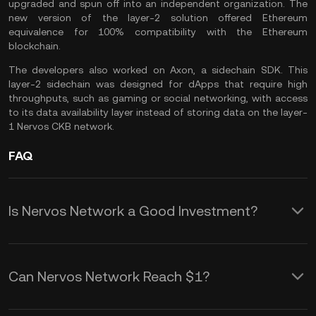
upgraded and spun off into an independent organization. The
new version of the layer-2 solution offered Ethereum
equivalence for 100% compatibility with the Ethereum
blockchain.
The developers also worked on Axon, a sidechain SDK. This
layer-2 sidechain was designed for dApps that require high
throughputs, such as gaming or social networking, with access
to its data availability layer instead of storing data on the layer-
1 Nervos CKB network.
FAQ
Is Nervos Network a Good Investment?
Nervos CKB token could be an
interesting crypto asset to invest in,
Can Nervos Network Reach $1?
especially if you believe in the potential
The CKB token price trades well under