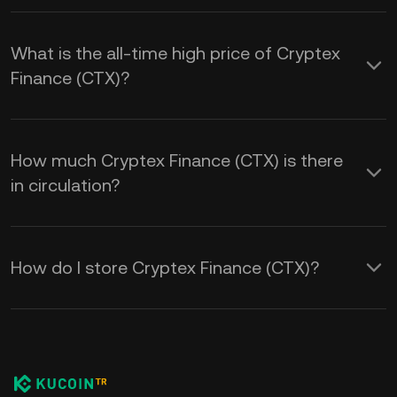
What is the all-time high price of Cryptex
Finance (CTX)?
How much Cryptex Finance (CTX) is there
in circulation?
How do I store Cryptex Finance (CTX)?