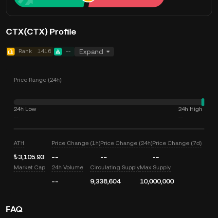
CTX(CTX) Profile
Rank
1416
--
Expand
Price Range (24h)
24h Low
24h High
--
--
ATH
Price Change (1h)
Price Change (24h)
Price Change (7d)
₺3,105.93
--
--
--
Market Cap
24h Volume
Circulating Supply
Max Supply
--
9,338,604
10,000,000
FAQ