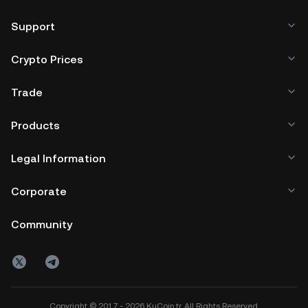
Support
Crypto Prices
Trade
Products
Legal Information
Corporate
Community
Copyright © 2017 - 2026 KuCoin.tr. All Rights Reserved.