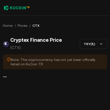
Home
/
Prices
/
CTX
Cryptex Finance Price
TRY(₺)
(CTX)
Note: This cryptocurrency has not yet been officially
listed on KuCoin TR.
--