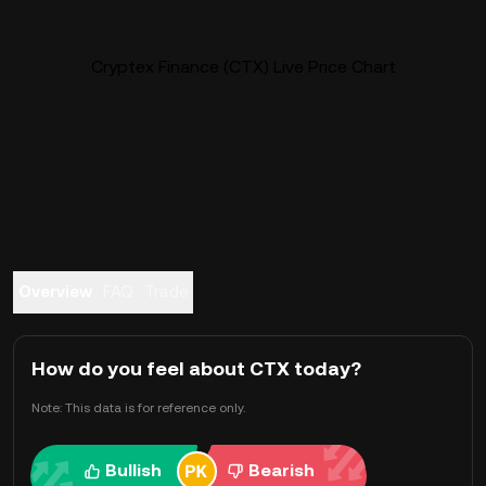
Cryptex Finance (CTX) Live Price Chart
Overview
FAQ
Trade
How do you feel about CTX today?
Note: This data is for reference only.
Bullish
Bearish