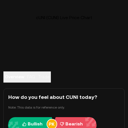
cUNI (CUNI) Live Price Chart
Overview
FAQ
Trade
How do you feel about CUNI today?
Note: This data is for reference only.
Bullish
Bearish