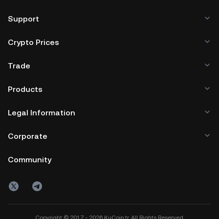
Support
Crypto Prices
Trade
Products
Legal Information
Corporate
Community
Copyright © 2017 - 2026 KuCoin.tr. All Rights Reserved.