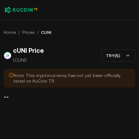
Home
/
Prices
/
CUNI
cUNI Price
TRY(₺)
(CUNI)
Note: This cryptocurrency has not yet been officially
listed on KuCoin TR.
--