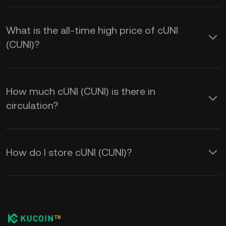
What is the all-time high price of cUNI
(CUNI)?
How much cUNI (CUNI) is there in
circulation?
How do I store cUNI (CUNI)?