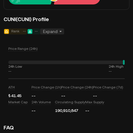
CUNI(CUNI) Profile
Rank
--
--
Expand
Price Range (24h)
24h Low
24h High
--
--
ATH
Price Change (1h)
Price Change (24h)
Price Change (7d)
₺41.45
--
--
--
Market Cap
24h Volume
Circulating Supply
Max Supply
--
190,910,847
--
FAQ