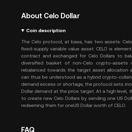
About Celo Dollar
Coin description
The Celo protocol, at base, has two assets: Celo 
fixed-supply variable value asset. CELO is elementa
contract and exchanged for Celo Dollars to bal
diversified basket of non-Celo crypto-assets c
rebalanced towards the target asset allocation 
can thus be understood as a hybrid crypto-collater
demand excess or shortage, the protocol sets ince
Dollar demand at the price target. At a high level
to create new Celo Dollars by sending one US Doll
redeeming them for oneUS Dollar worth of CELO.
FAQ