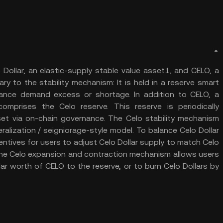
Dollar, an elastic-supply stable value asset1, and CELO, a
ry to the stability mechanism: It is held in a reserve smart
ance demand excess or shortage. In addition to CELO, a
omprises the Celo reserve. This reserve is periodically
set via on-chain governance. The Celo stability mechanism
alization / seigniorage-style model. To balance Celo Dollar
ntives for users to adjust Celo Dollar supply to match Celo
, the Celo expansion and contraction mechanism allows users
ar worth of CELO to the reserve, or to burn Celo Dollars by