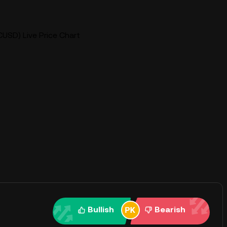
CUSD) Live Price Chart
Bullish
Bearish