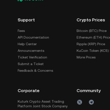
Support
Crypto Prices
Fees
Bitcoin (BTC) Price
API Documentation
Ethereum (ETH) Pric
Help Center
Ripple (XRP) Price
Announcements
KuCoin Token (KCS) 
Ticket Verification
More Prices
Submit a Ticket
Feedback & Concerns
Corporate
Community
Kuturk Crypto Asset Trading
Platform Joint Stock Company