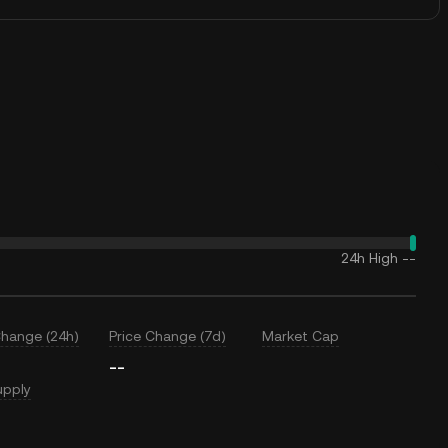
24h High
--
Change (24h)
Price Change (7d)
Market Cap
--
upply