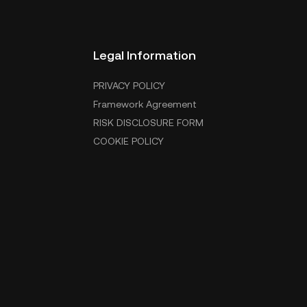
Legal Information
PRIVACY POLICY
Framework Agreement
RISK DISCLOSURE FORM
COOKIE POLICY