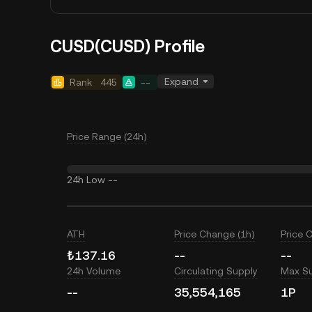
CUSD(CUSD) Profile
Expand
Rank
445
--
Price Range (24h)
24h Low
--
ATH
Price Change (1h)
Price 
₺137.16
--
--
24h Volume
Circulating Supply
Max S
--
35,554,165
1P