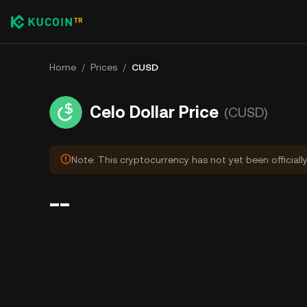
Home
/
Prices
/
CUSD
Celo Dollar Price
(CUSD)
Note: This cryptocurrency has not yet been officiall
--