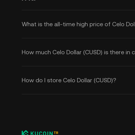
What is the all-time high price of Celo Do
How much Celo Dollar (CUSD) is there in c
How do I store Celo Dollar (CUSD)?