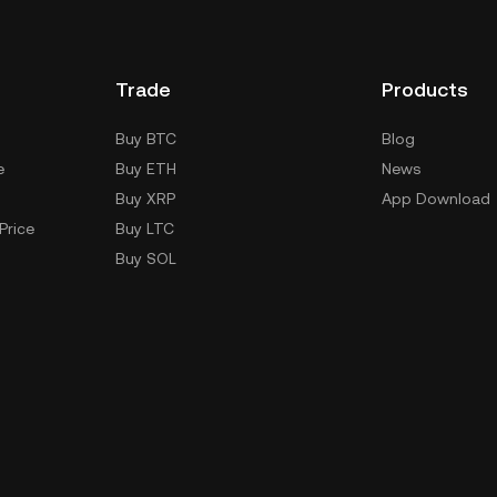
Trade
Products
Buy BTC
Blog
e
Buy ETH
News
Buy XRP
App Download
Price
Buy LTC
Buy SOL