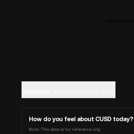
Celo Dollar (
Overview
About Celo Dollar
FAQ
How do you feel about CUSD today?
Note: This data is for reference only.