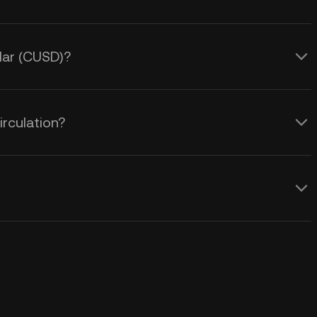
llar (CUSD)?
irculation?