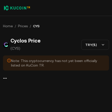
Home
/
Prices
/
CYS
Cyclos Price
TRY(₺)
(CYS)
Note: This cryptocurrency has not yet been officially
listed on KuCoin TR.
--