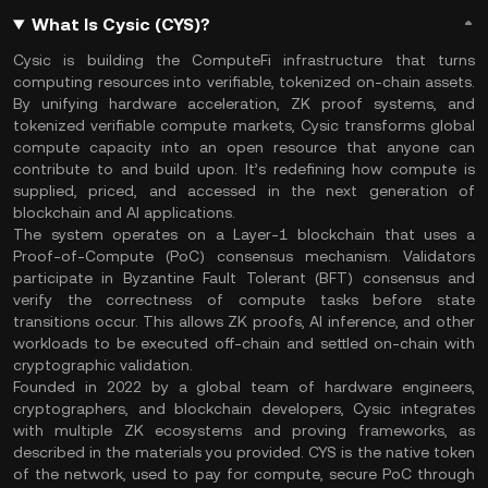
What Is Cysic (CYS)?
Cysic is building the ComputeFi infrastructure that turns
computing resources into verifiable, tokenized on-chain assets.
By unifying hardware acceleration, ZK proof systems, and
tokenized verifiable compute markets, Cysic transforms global
compute capacity into an open resource that anyone can
contribute to and build upon. It’s redefining how compute is
supplied, priced, and accessed in the next generation of
blockchain and AI applications.
The system operates on a Layer-1 blockchain that uses a
Proof-of-Compute (PoC) consensus mechanism. Validators
participate in Byzantine Fault Tolerant (BFT) consensus and
verify the correctness of compute tasks before state
transitions occur. This allows ZK proofs, AI inference, and other
workloads to be executed off-chain and settled on-chain with
cryptographic validation.
Founded in 2022 by a global team of hardware engineers,
cryptographers, and blockchain developers, Cysic integrates
with multiple ZK ecosystems and proving frameworks, as
described in the materials you provided. CYS is the native token
of the network, used to pay for compute, secure PoC through