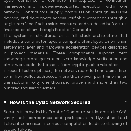
Cysic combines a compute marketplace, a verification
framework and hardware-supported execution within one
network. Contributors supply computation through available
devices, and developers access verifiable workloads through a
single interface. Each task is executed and validated before it is
finalized on chain through Proof of Compute.
The system is structured as a full stack architecture that
includes a contributor layer, a compute client layer, an on-chain
settlement layer and hardware acceleration devices described
in project materials. These components support zero
knowledge proof generation, zero knowledge verification and
other workloads that benefit from cryptographic validation.
In recent testnet phases, the network recorded one point three
six million wallet addresses, more than eleven point nine million
transactions, forty one thousand provers and more than two
hundred thousand verifiers
How Is the Cysic Network Secured
Security is provided by Proof of Compute. Validators stake CYS,
verify task correctness and participate in Byzantine Fault
Tolerant consensus. Incorrect computation leads to slashing of
staked tokens.