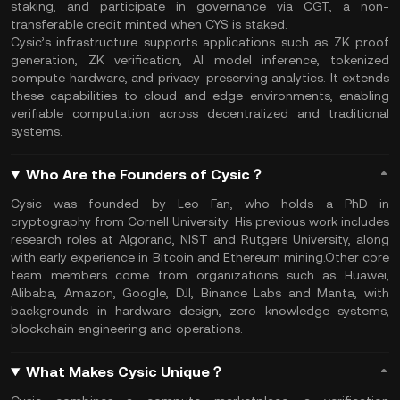
staking, and participate in governance via CGT, a non-
transferable credit minted when CYS is staked.
Cysic’s infrastructure supports applications such as ZK proof
generation, ZK verification, AI model inference, tokenized
compute hardware, and privacy-preserving analytics. It extends
these capabilities to cloud and edge environments, enabling
verifiable computation across decentralized and traditional
systems.
Who Are the Founders of Cysic？
Cysic was founded by Leo Fan, who holds a PhD in
cryptography from Cornell University. His previous work includes
research roles at Algorand, NIST and Rutgers University, along
with early experience in Bitcoin and Ethereum mining.Other core
team members come from organizations such as Huawei,
Alibaba, Amazon, Google, DJI, Binance Labs and Manta, with
backgrounds in hardware design, zero knowledge systems,
blockchain engineering and operations.
What Makes Cysic Unique？