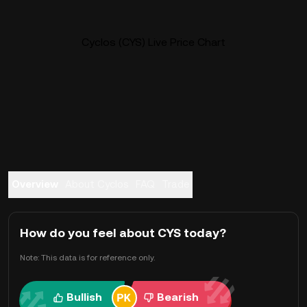
Cyclos (CYS) Live Price Chart
Overview
About Cyclos
FAQ
Trade
How do you feel about CYS today?
Note: This data is for reference only.
Bullish
Bearish