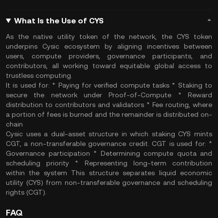
What Is the Use of CYS
As the native utility token of the network, the CYS token
underpins Cysic ecosystem by aligning incentives between
users, compute providers, governance participants, and
contributors, all working toward equitable global access to
trustless computing.
It is used for: * Paying for verified compute tasks * Staking to
secure the network under Proof-of-Compute * Reward
distribution to contributors and validators * Fee routing, where
a portion of fees is burned and the remainder is distributed on-
chain
Cysic uses a dual-asset structure in which staking CYS mints
CGT, a non-transferable governance credit. CGT is used for: *
Governance participation * Determining compute quota and
scheduling priority * Representing long-term contribution
within the system This structure separates liquid economic
utility (CYS) from non-transferable governance and scheduling
rights (CGT).
FAQ