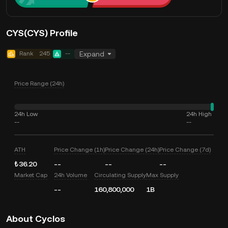
CYS(CYS) Profile
Rank
245
--
Expand
Price Range (24h)
24h Low
24h High
--
--
ATH
Price Change (1h)
Price Change (24h)
Price Change (7d)
₺36.20
--
--
--
Market Cap
24h Volume
Circulating Supply
Max Supply
--
160,800,000
1B
About Cyclos