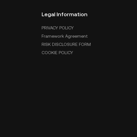
Legal Information
PRIVACY POLICY
Framework Agreement
RISK DISCLOSURE FORM
COOKIE POLICY