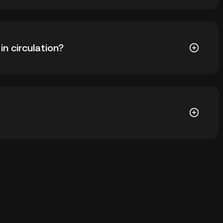
 ₺206.85. The current price of DEXT is down -- from its
n circulation?
04 DEXT in circulation. DEXT has a maximum supply of
 wallet of a cryptocurrency exchange without having
ther ways to store your DEXT include using a self-
ce, or desktop), a hardware wallet, a third-party