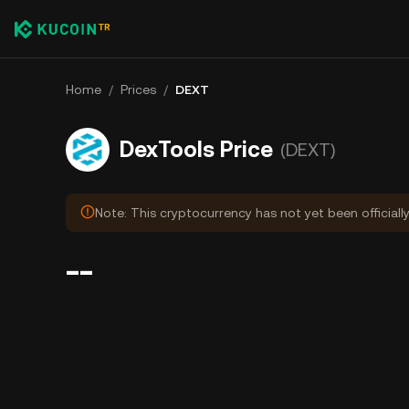
Home
/
Prices
/
DEXT
DexTools Price
(DEXT)
Note: This cryptocurrency has not yet been officiall
--