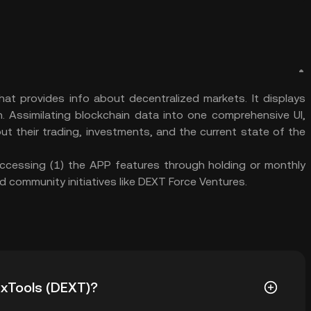
at provides info about decentralized markets. It displays
n. Assimilating blockchain data into one comprehensive UI,
ut their trading, investments, and the current state of the
 accessing (1) the APP features through holding or monthly
d community initiatives like DEXT Force Ventures.
DexTools (DEXT)?