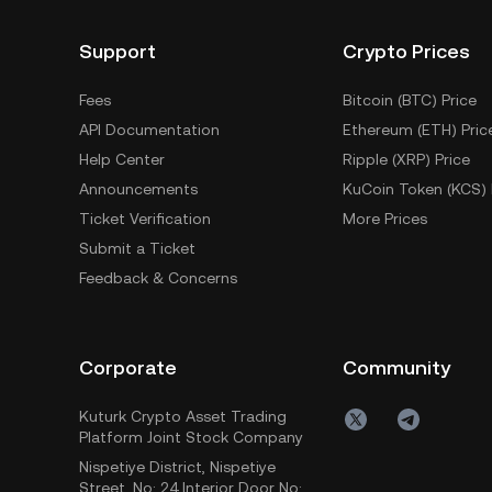
Support
Crypto Prices
Fees
Bitcoin (BTC) Price
API Documentation
Ethereum (ETH) Pric
Help Center
Ripple (XRP) Price
Announcements
KuCoin Token (KCS) 
Ticket Verification
More Prices
Submit a Ticket
Feedback & Concerns
Corporate
Community
Kuturk Crypto Asset Trading
Platform Joint Stock Company
Nispetiye District, Nispetiye
Street, No: 24 Interior Door No: