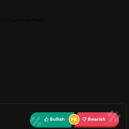
EXT) Live Price Chart
Bullish
Bearish