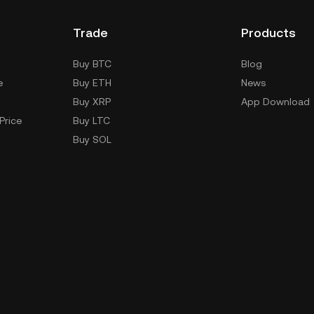
Trade
Products
Buy BTC
Blog
e
Buy ETH
News
Buy XRP
App Download
Price
Buy LTC
Buy SOL