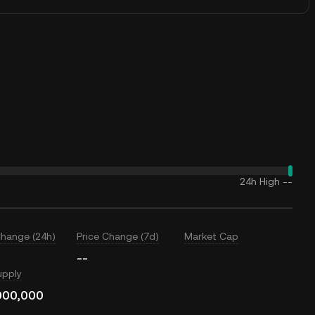
24h High
--
Change (24h)
Price Change (7d)
Market Cap
--
upply
000,000