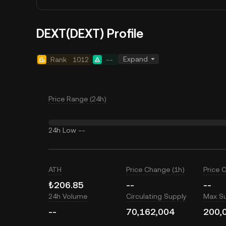
DEXT(DEXT) Profile
Expand
Rank
1012
--
Price Range (24h)
24h Low
--
ATH
Price Change (1h)
Price 
₺206.85
--
--
24h Volume
Circulating Supply
Max S
--
70,162,004
200,