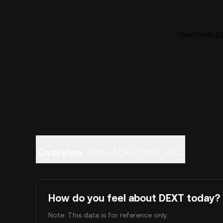
DexTools (D
Overview
About DexTools
FAQ
How do you feel about DEXT today?
Note: This data is for reference only.