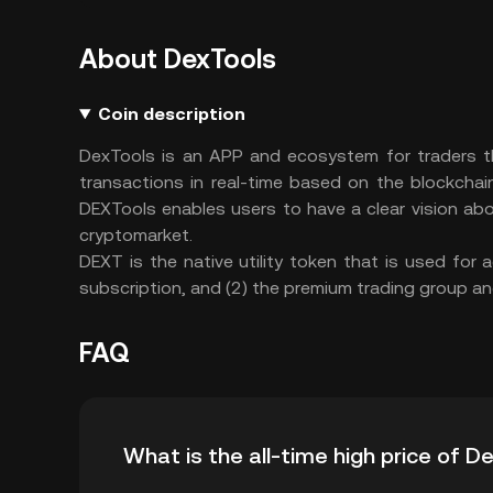
About DexTools
Coin description
DexTools is an APP and ecosystem for traders th
transactions in real-time based on the blockchai
DEXTools enables users to have a clear vision abo
cryptomarket.
DEXT is the native utility token that is used for
subscription, and (2) the premium trading group an
FAQ
What is the all-time high price of 