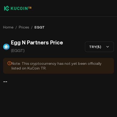
Home
/
Prices
/
EGGT
Egg N Partners Price
TRY(₺)
(EGGT)
Note: This cryptocurrency has not yet been officially
listed on KuCoin TR.
--