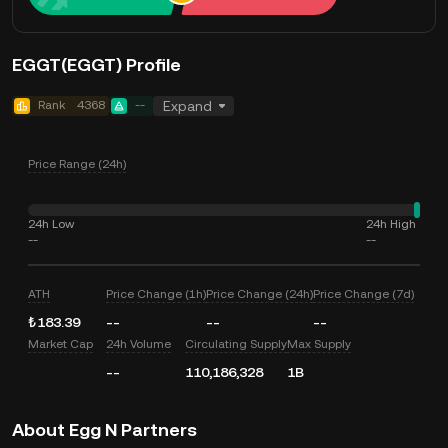
EGGT(EGGT) Profile
Rank
4368
--
Expand
Price Range (24h)
24h Low
24h High
--
--
ATH
Price Change (1h)
Price Change (24h)
Price Change (7d)
₺183.39
--
--
--
Market Cap
24h Volume
Circulating Supply
Max Supply
--
110,186,328
1B
About Egg N Partners