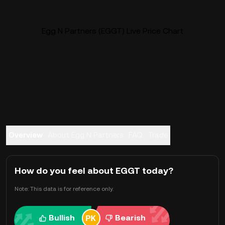
Egg N Partners (EGGT) Live Price Chart
Overview
About Egg N Partners
FAQ
Trade
How do you feel about EGGT today?
Note: This data is for reference only.
Bullish
Bearish