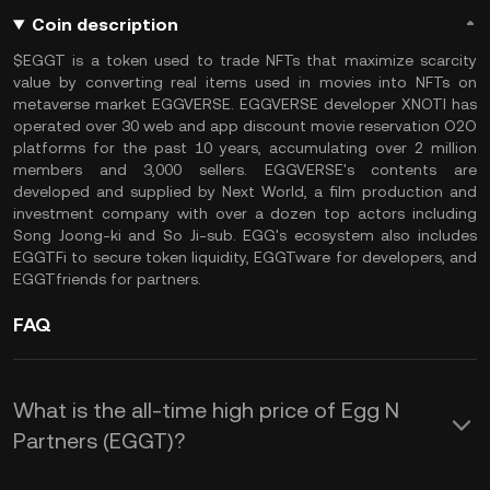
Coin description
$EGGT is a token used to trade NFTs that maximize scarcity
value by converting real items used in movies into NFTs on
metaverse market EGGVERSE. EGGVERSE developer XNOTI has
operated over 30 web and app discount movie reservation O2O
platforms for the past 10 years, accumulating over 2 million
members and 3,000 sellers. EGGVERSE's contents are
developed and supplied by Next World, a film production and
investment company with over a dozen top actors including
Song Joong-ki and So Ji-sub. EGG's ecosystem also includes
EGGTFi to secure token liquidity, EGGTware for developers, and
EGGTfriends for partners.
FAQ
What is the all-time high price of Egg N
Partners (EGGT)?