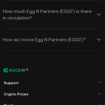
How much Egg N Partners (EGGT) is there
in circulation?
How do I store Egg N Partners (EGGT)?
Support
Crypto Prices