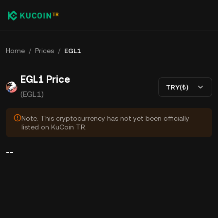
Home
/
Prices
/
EGL1
EGL1 Price
TRY(₺)
(EGL1)
Note: This cryptocurrency has not yet been officially
listed on KuCoin TR.
--