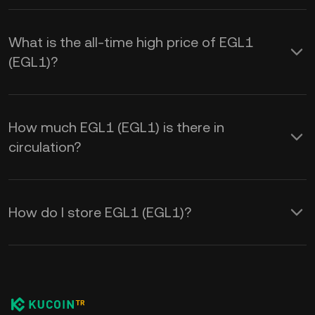
What is the all-time high price of EGL1
(EGL1)?
How much EGL1 (EGL1) is there in
circulation?
How do I store EGL1 (EGL1)?