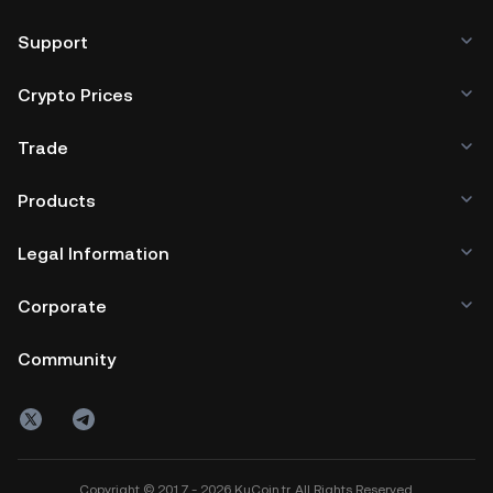
Support
Crypto Prices
Trade
Products
Legal Information
Corporate
Community
Copyright © 2017 - 2026 KuCoin.tr. All Rights Reserved.