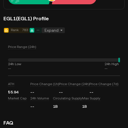
EGL1(EGL1) Profile
Rank
783
--
Expand
Price Range (24h)
24h Low
24h High
--
--
ATH
Price Change (1h)
Price Change (24h)
Price Change (7d)
₺5.94
--
--
--
Market Cap
24h Volume
Circulating Supply
Max Supply
--
1B
1B
FAQ