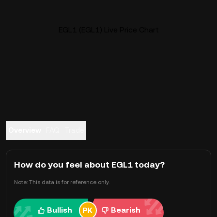
EGL1 (EGL1) Live Price Chart
Overview
FAQ
Trade
How do you feel about EGL1 today?
Note: This data is for reference only.
Bullish
Bearish