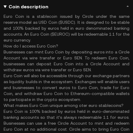
Coin description
Euro Coin is a stablecoin issued by Circle under the same
reserve model as USD Coin ($USDC). It is designed to be stable
and 100% backed by euros held in euro denominated banking
accounts. An Euro Coin ($EUROC) will be redeemable 1:1 for the
euro currency.
How do I access Euro Coin?
Businesses can mint Euro Coin by depositing euros into a Circle
Account via wire transfer or Euro SEN. To redeem Euro Coin,
businesses can deposit Euro Coin into a Circle Account and
withdraw euros via wire transfer or Euro SEN.
Euro Coin will also be accessible through our exchange partners
as liquidity builds in the ecosystem. Exchanges will enable users
and businesses to convert euros to Euro Coin, trade for Euro
Coin, and withdraw Euro Coin to Ethereum-compatible wallets
to participate in the crypto ecosystem.
What makes Euro Coin unique among oter euro stablecoins?
Euro Coin is 100% backed by euros held in euro-denominated
banking accounts so that it’s always redeemable 1:1 for euros.
Businesses can use a free Circle Account to mint and redeem
Euro Coin at no additional cost. Circle aims to bring Euro Coin