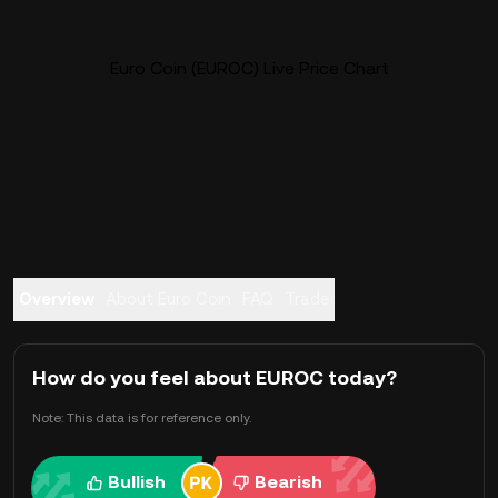
Euro Coin (EUROC) Live Price Chart
Overview
About Euro Coin
FAQ
Trade
How do you feel about EUROC today?
Note: This data is for reference only.
Bullish
Bearish