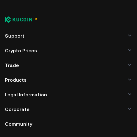
Support
Crypto Prices
Trade
Products
Legal Information
Corporate
Community