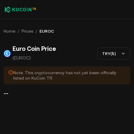
Home
/
Prices
/
EUROC
Euro Coin Price
TRY(₺)
(EUROC)
Note: This cryptocurrency has not yet been officially
listed on KuCoin TR.
--