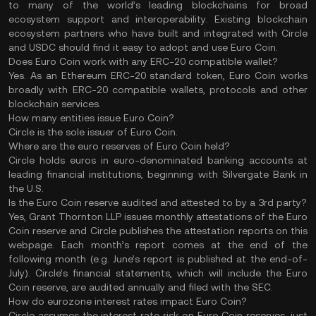
to many of the world’s leading blockchains for broad
ecosystem support and interoperability. Existing blockchain
ecosystem partners who have built and integrated with Circle
and USDC should find it easy to adopt and use Euro Coin.
Does Euro Coin work with any ERC-20 compatible wallet?
Yes. As an Ethereum ERC-20 standard token, Euro Coin works
broadly with ERC-20 compatible wallets, protocols and other
blockchain services.
How many entities issue Euro Coin?
Circle is the sole issuer of Euro Coin.
Where are the euro reserves of Euro Coin held?
Circle holds euros in euro-denominated banking accounts at
leading financial institutions, beginning with Silvergate Bank in
the U.S.
Is the Euro Coin reserve audited and attested to by a 3rd party?
Yes, Grant Thornton LLP issues monthly attestations of the Euro
Coin reserve and Circle publishes the attestation reports on this
webpage. Each month’s report comes at the end of the
following month (e.g. June’s report is published at the end-of-
July). Circle’s financial statements, which will include the Euro
Coin reserve, are audited annually and filed with the SEC.
How do eurozone interest rates impact Euro Coin?
Circle assumes the interest rate risk on Euro Coin reserves, just