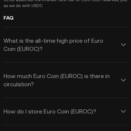
as we do with USDC.
FAQ
What is the all-time high price of Euro
Coin (EUROC)?
How much Euro Coin (EUROC) is there in
circulation?
How do I store Euro Coin (EUROC)?