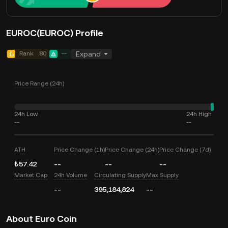
EUROC(EUROC) Profile
Rank
80
--
Expand
Price Range (24h)
24h Low
24h High
--
--
ATH
Price Change (1h)
Price Change (24h)
Price Change (7d)
₺57.42
--
--
--
Market Cap
24h Volume
Circulating Supply
Max Supply
--
395,184,824
--
About Euro Coin